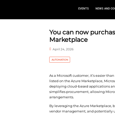
EVEN
You can now
Marketplac
April 24, 2026
AUTOMATION
As a Microsoft custome
listed on the Azure Mar