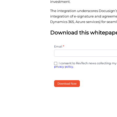
deploying cloud-based 
simplifies procurement
arrangements.
By leveraging the Azu
vendor management, a
investment.
The integration under
integration of e-signa
Dynamics 365, Azure s
Download this
You
Email
*
can
now