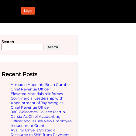
OUR NETWORK
Login
 Azure
Search
Recent Pos
Armadin App
ur business. Docusign is now
Chief Revenu
Elevated Mat
 for finding, trying, and
Commercial 