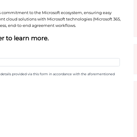
applications and services. This availability signifi
, allowing Microsoft customers to leverage existing 
re Marketplace, businesses can consolidate technol
nd potentially utilise committed Azure spend, max
scores Docusign’s commitment to the Microsoft eco
ture and agreement cloud solutions with Microsoft t
ervices) for seamless, end-to-end agreement workfl
 whitepaper to learn more.