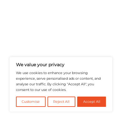
A Publisher Under Vereigen Medi
News And B2B Engagement, Require
Professional, And Aligned With The
Actionable IT Insights To Profess
@2026 RevTech News or its affiliates – Al