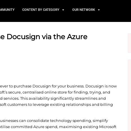
TS
NEWS AND COMMUNITY
CONTENT BY CATEGORY
 purchase Docusign via the
e
r, it’s easier than ever to purchase Docusign for yo
ketplace, Microsoft’s secure, centralised online store