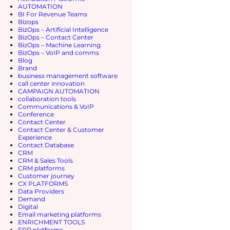
ance with the aforementioned
Categories
ABM & GTM 
Account-Bas
AI & Machine
AI ADOPTI
AI adoption
Database
Artificial Int
Attribution 
AUTOMATI
BI For Reve
Bizops
BizOps – Arti
BizOps – Con
BizOps – Ma
BizOps – Vo