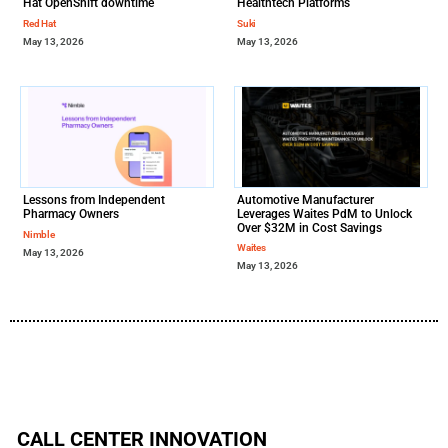
Hat OpenShift downtime
Healthtech Platforms
Red Hat
Suki
May 13, 2026
May 13, 2026
Lessons from Independent
Automotive Manufacturer
Pharmacy Owners
Leverages Waites PdM to Unlock
Over $32M in Cost Savings
Nimble
Waites
May 13, 2026
May 13, 2026
CALL CENTER INNOVATION