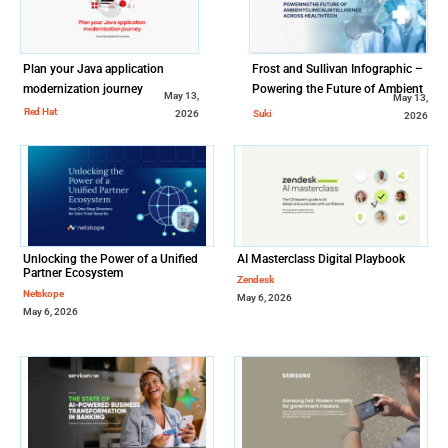
Plan your Java application
Frost and Sullivan Infographic –
modernization journey
Powering the Future of Ambient
May 13,
May 13,
Clinical Intelligence Across
Red Hat
Suki
2026
2026
Healthcare
Unlocking the Power of a Unified
AI Masterclass Digital Playbook
Partner Ecosystem
Zendesk
Netskope
May 6, 2026
May 6, 2026