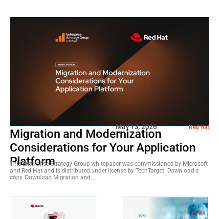
May 13, 2026
Red Hat
Migration and Modernization
Considerations for Your Application
Platform
This Enterprise Strategy Group whitepaper was commissioned by Microsoft
and Red Hat and is distributed under license by TechTarget. Download a
copy. Download Migration and....