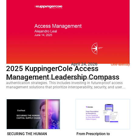
April 24, 2026
One-identity
2025 KuppingerCole Access
Management Leadership Compass
Businesses must take a proactive approach to modernizing their
authentication strategies. This includes investing in future-proof access
management solutions that prioritize interoperability, security, and user....
SECURING THE HUMAN
From Prescription to