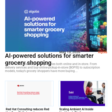
May 13, 2026
Algolia
AI-powered solutions for smarter
grocery shopping
90% of consumers buy their groceries both online and in-store. From
delivery services and buy-online-pickup-in-store (BOPIS) to subscription
models, today’s grocery shoppers have more buying....
Red Hat Consulting reduces Red
Scaling Ambient AI Inside