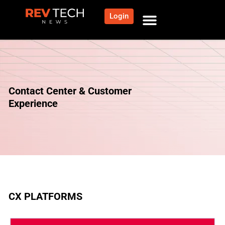
Login
Contact Center & Customer
Experience
CX PLATFORMS