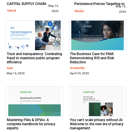
CAPITAL SUPPLY CHAIN:
Persistence:Precise Targeting to
May 13,
May 13,
Drive Real-World Patient Impact
Getreal
Nimble
2026
2026
Trust and transparency: Combating
The Business Case for PAM:
fraud to maximize public program
Demonstrating ROI and Risk
efficiency
Reduction
Saas
Oneidentity
May 13, 2026
April 24, 2026
Mastering PIAs & DPIAs: A
You can’t scale privacy without AI:
complete handbook for privacy
Welcome to the new era of privacy
experts
management