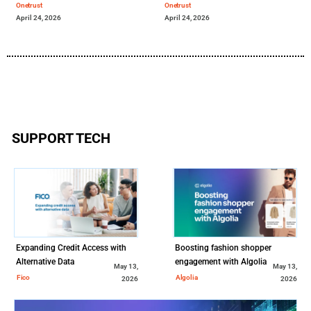
Onetrust
Onetrust
April 24, 2026
April 24, 2026
SUPPORT TECH
Expanding Credit Access with
Boosting fashion shopper
Alternative Data
engagement with Algolia
May 13,
May 13,
Fico
Algolia
2026
2026