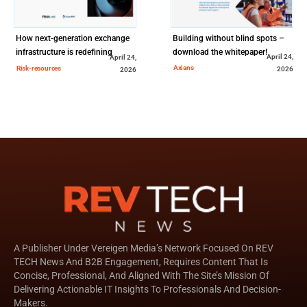
How next-generation exchange
Building without blind spots –
infrastructure is redefining
download the whitepaper!
April 24,
April 24,
global market access
Axians
Risk-resources
2026
2026
A Publisher Under Vereigen Media’s Network Focused On REV
TECH News And B2B Engagement, Requires Content That Is
Concise, Professional, And Aligned With The Site’s Mission Of
Delivering Actionable IT Insights To Professionals And Decision-
Makers.