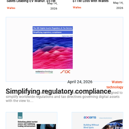
Saves Leading EV Manuf. $51M
$11M Loss with Waites
May 14,
May 14,
in Downtime Costs
Waites
Waites
2026
2026
April 24, 2026
Waters-
technology
Simplifying regulatory compliance
SIX recently unveiled its Digital Assets Regulatory & Tax Service, designed to
simplify worldwide regulations and tax directives governing digital assets
with the view to....