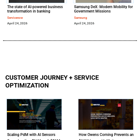
The state of AI-powered business
Samsung DeX: Modern Mobility for
transformation in banking
Government Missions
Servicenow
Samsung
April 24, 2026
April 24, 2026
CUSTOMER JOURNEY + SERVICE
OPTIMIZATION
Scaling PdM with AI Sensors
How Owens Corning Prevents an