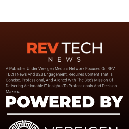
A Publisher Under Vereigen Media’s Network Focused On REV
TECH News And B2B Engagement, Requires Content That Is
Concise, Professional, And Aligned With The Site’s Mission Of
Delivering Actionable IT Insights To Professionals And Decision-
Makers.