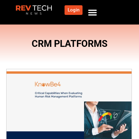
Login
CRM PLATFORMS