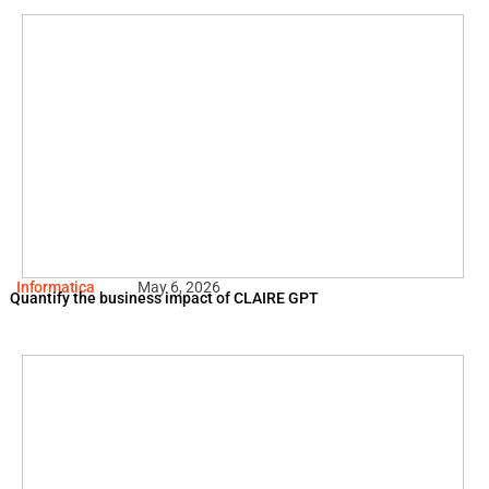
Informatica
May 6, 2026
Quantify the business impact of CLAIRE GPT