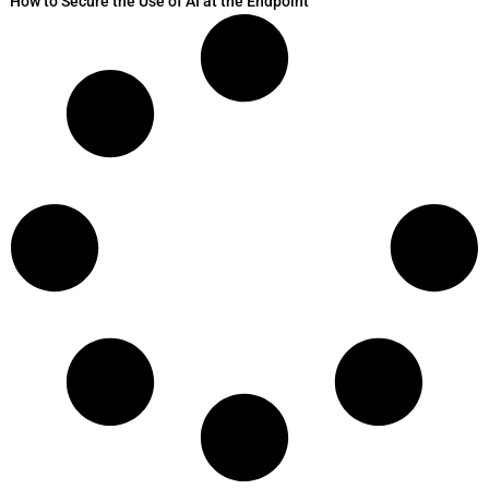
How to Secure the Use of AI at the Endpoint