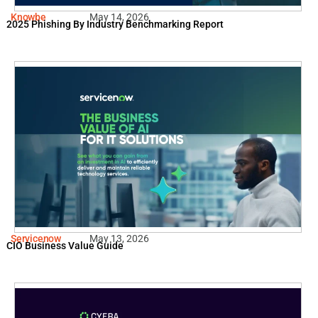
Knowbe
May 14, 2026
2025 Phishing By Industry Benchmarking Report
Servicenow
May 13, 2026
CIO Business Value Guide