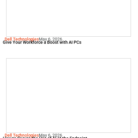
Dell Technologies
May 6, 2026
Give Your Workforce a Boost with AI PCs
Dell Technologies
May 6, 2026