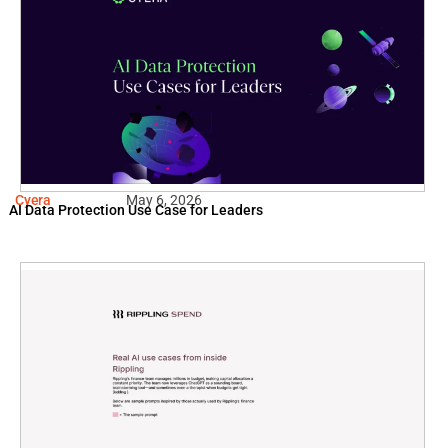
Cyera
May 6, 2026
AI Data Protection Use Case for Leaders