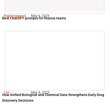
Ripplingspend
May 6, 2026
Best ChatGPT prompts for finance teams
Cas
May 6, 2026
How Unified Biological and Chemical Data Strengthens Early Drug
Discovery Decisions