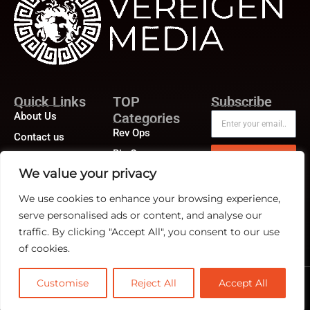
Quick Links
TOP
Subscribe
About Us
Categories
Rev Ops
Contact us
Biz Ops
Publisher Sites
Subscribe
We value your privacy
Marketing Ops
Events
We use cookies to enhance your browsing experience,
News &
community
serve personalised ads or content, and analyse our
traffic. By clicking "Accept All", you consent to our use
of cookies.
Customise
Reject All
Accept All
@2026 RevTech News or its affiliates – All rights reserved.
Privacy Policy
|
GDPR
|
CCPA