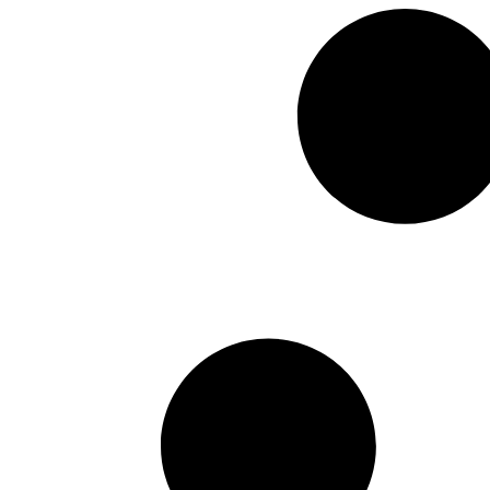
Hitachi
May 5, 2026
The Relevancy of Archiving 
transformation