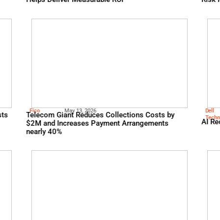
Knowbe
May 13, 2026
r Sentiment Is Key
Whitepaper: From Risk T
Helps Deliver Measurable