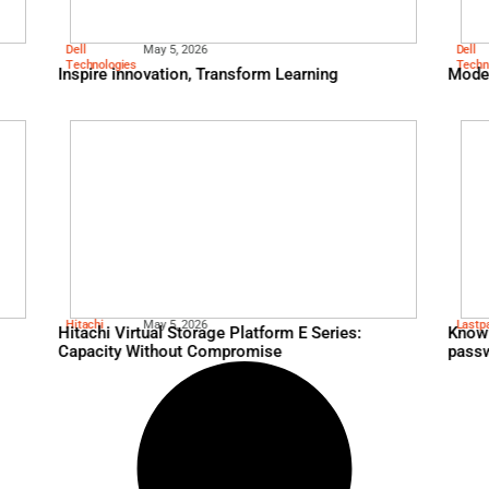
Fico
May 13, 2026
and AI to Cut Costs
Telecom Giant Reduces C
$2M and Increases Paym
nearly 40%
Dell
May 5, 2026
s: Performance,
Technologies
Inspire innovation, Trans
Over AI Hype