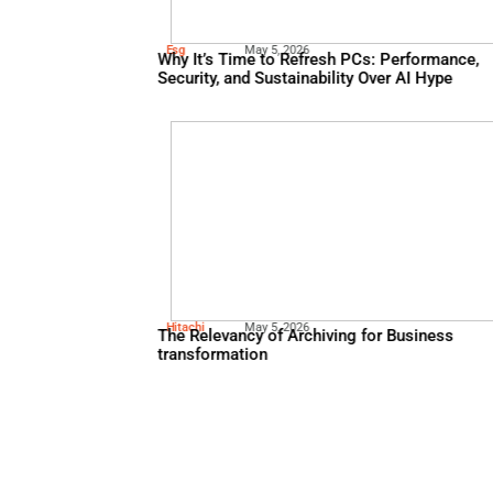
Oracle
May 13, 2026
Using Financial Automation 
and Improve Compliance
Esg
May 5, 2026
Why It’s Time to Refresh PC
Security, and Sustainability 