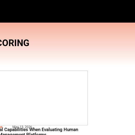
 TOOLS
,
LEAD SCORING