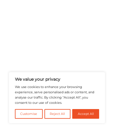
A Publisher Under Vereigen Medi
News And B2B Engagement, Require
Professional, And Aligned With The
Actionable IT Insights To Profess
@2026 RevTech News or its affiliates – Al