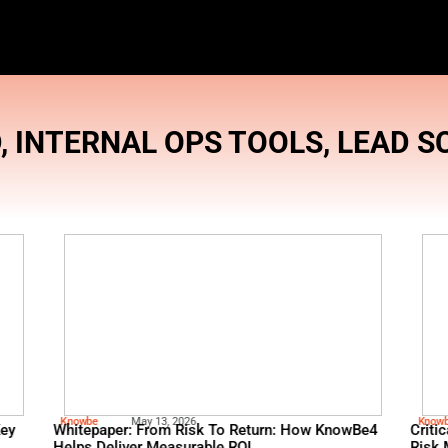
BRAND
,
INTERNAL OPS