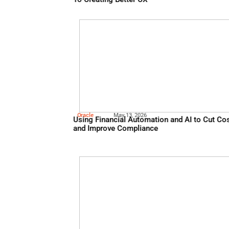
Nice
July 18, 2026
WHY Understanding Custome
To Creating Better CX