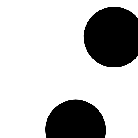
Cornstone
April 24, 2026
A New Vision for Federal Wo
Management