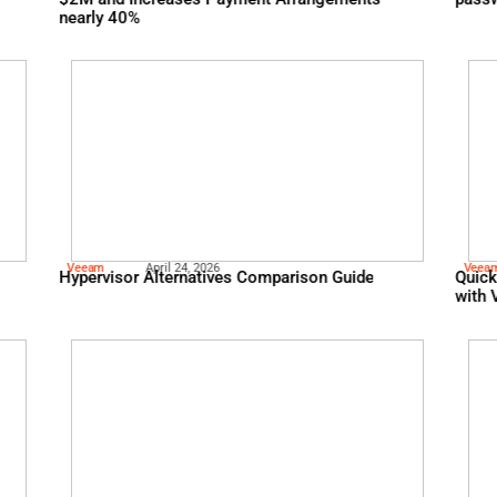
Fico
May 13, 2026
Evaluating Human
Telecom Giant Reduces C
$2M and Increases Paym
nearly 40%