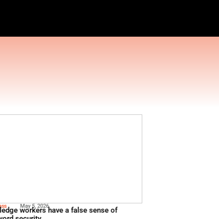
AGEMENT TOOLS