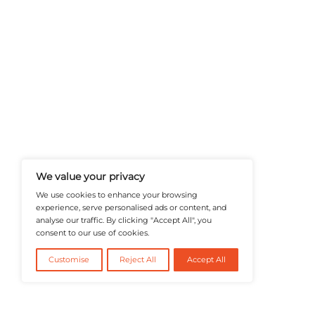
A Publisher Under Vereigen Medi
News And B2B Engagement, Require
Professional, And Aligned With The
Actionable IT Insights To Profess
@2026 RevTech News or its affiliates – Al