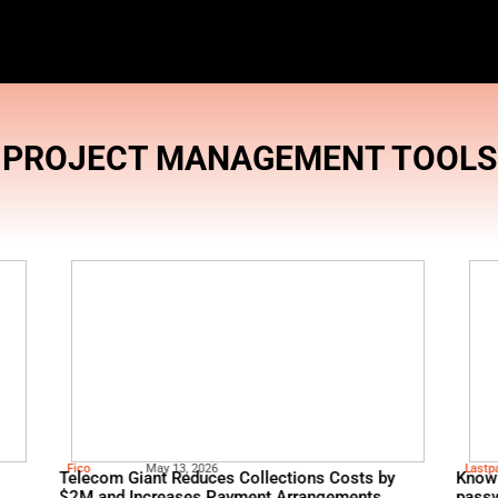
PROJECT MAN