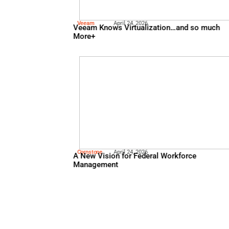
Lastpass
May 5, 2026
Psychology of Passwords
Veeam
April 24, 2026
Veeam Knows Virtualizatio
More+