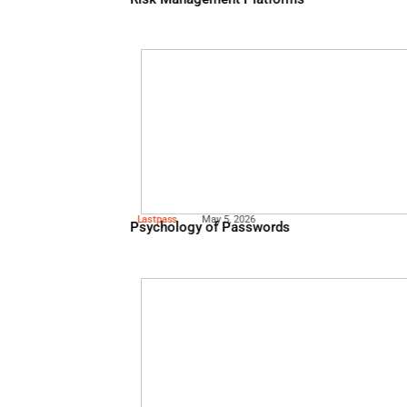
Knowbe
May 13, 2026
Critical Capabilities When 
Risk Management Platforms