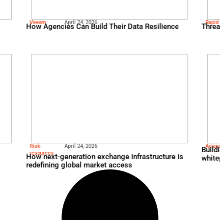
Veeam
April 24, 2026
Hypervisor Alternatives 
Veeam
April 24, 2026
n…and so much
How Agencies Can Build T