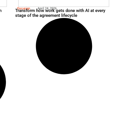
Verizon
April 24, 2026
ership in the AI Era
Optimizing Federal IT Infr
Managed SD WAN Appro
Docusign
April 24, 2026
agentic automation
Transform how work gets 
stage of the agreement li