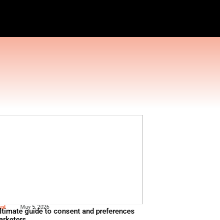
ESTRATION