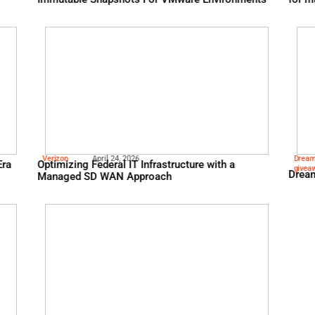
Hitachi
May 5, 2026
The World’s Fastest Ran
Immutable Snapshots Fo