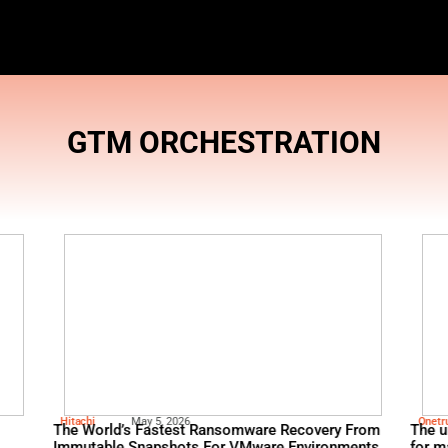
GTM ORCH