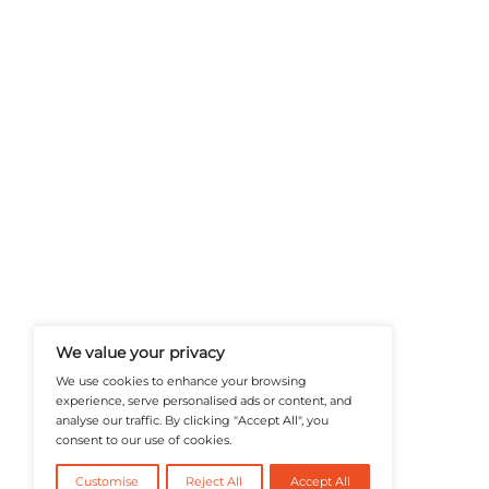
A Publisher Under Vereigen Medi
News And B2B Engagement, Require
Professional, And Aligned With The
Actionable IT Insights To Profess
@2026 RevTech News or its affiliates – Al