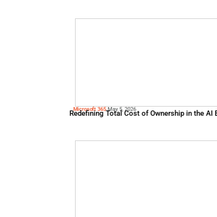
Algolia
May 13, 2026
The Merchandising Edge