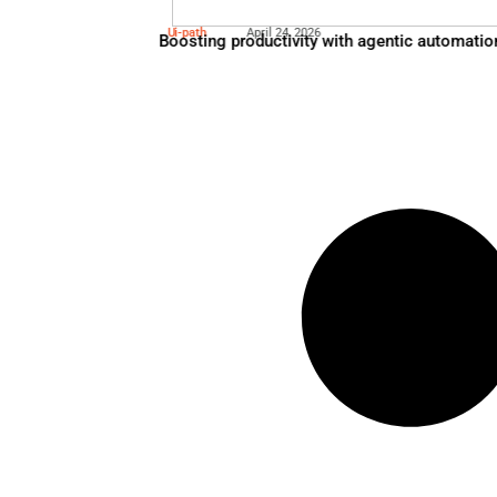
Microsoft 365
May 5, 2026
Redefining Total Cost of Own
Ui-path
April 24, 2026
Boosting productivity with 