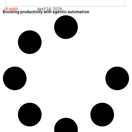
Ui-path
April 24, 2026
Boosting productivity with agentic automation