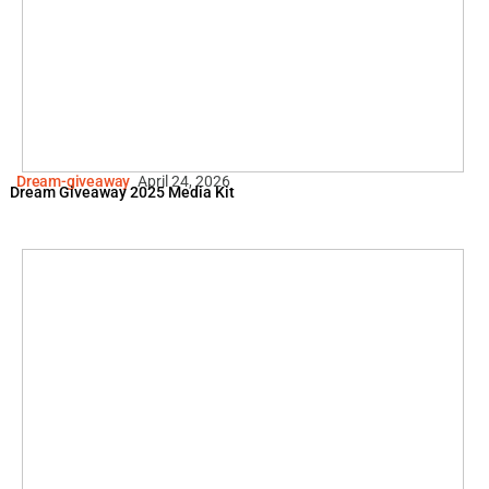
Dream-giveaway
April 24, 2026
Dream Giveaway 2025 Media Kit