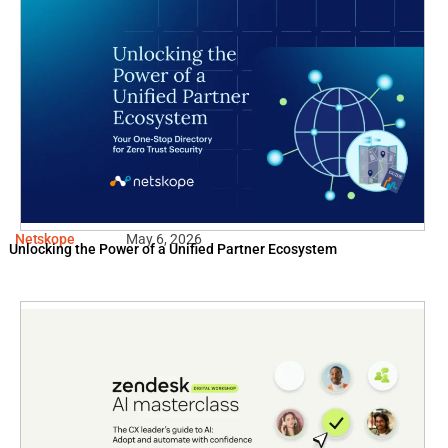
Netskope
May 6, 2026
Unlocking the Power of a Unified Partner Ecosystem