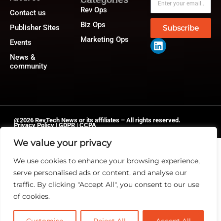
Rev Ops
Contact us
Biz Ops
Publisher Sites
Subscribe
Marketing Ops
Events
News &
community
@2026 RevTech News or its affiliates – All rights reserved.
Privacy Policy
|
GDPR
|
CCPA
We value your privacy
We use cookies to enhance your browsing experience,
serve personalised ads or content, and analyse our
traffic. By clicking "Accept All", you consent to our use
of cookies.