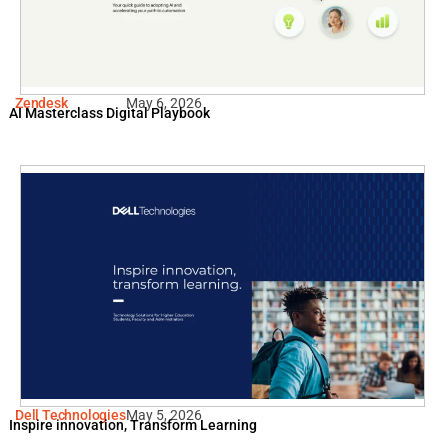
Zendesk
May 6, 2026
AI Masterclass Digital Playbook
Dell Technologies
May 5, 2026
Inspire innovation, Transform Learning