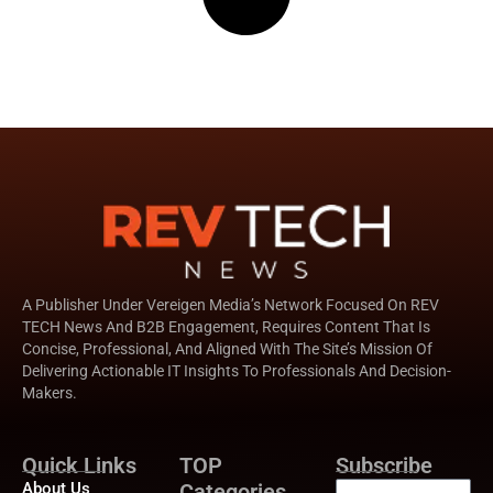
A Publisher Under Vereigen Media’s Network Focused On REV
TECH News And B2B Engagement, Requires Content That Is
Concise, Professional, And Aligned With The Site’s Mission Of
Delivering Actionable IT Insights To Professionals And Decision-
Makers.
Quick Links
TOP
Subscribe
About Us
Categories