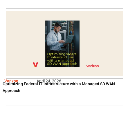
Verizon
April 24, 2026
Optimizing Federal IT Infrastructure with a Managed SD WAN
Approach