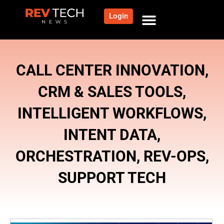
Login
NEWS AND COMMUNITY
CONTENT BY CATEGORY
OUR NETWORK
CALL CENTER INNOVATION
,
CRM & SALES TOOLS
,
INTELLIGENT WORKFLOWS
,
INTENT DATA
,
ORCHESTRATION
,
REV-OPS
,
SUPPORT TECH