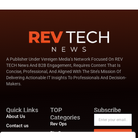
A Publisher Under Vereigen Media’s Network Focused On REV
TECH News And B2B Engagement, Requires Content That Is
Concise, Professional, And Aligned With The Site’s Mission Of
Delivering Actionable IT Insights To Professionals And Decision-
Makers.
Quick Links
TOP
Subscribe
About Us
Categories
Rev Ops
Contact us
Biz Ops
Publisher Sites
Subscribe