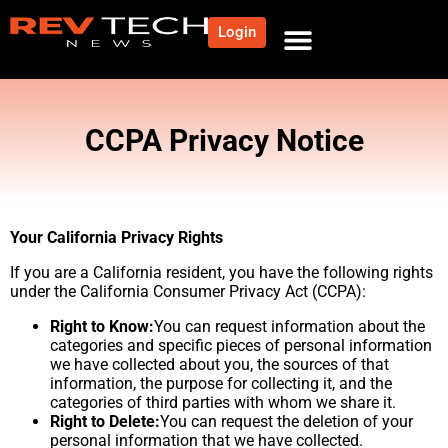
Login
NEWS AND COMMUNITY
CONTENT BY CATEGORY
OUR NETWORK
CCPA Privacy Notice​
Your California Privacy Rights
If you are a California resident, you have the following rights
under the California Consumer Privacy Act (CCPA):
Right to Know:
You can request information about the
categories and specific pieces of personal information
we have collected about you, the sources of that
information, the purpose for collecting it, and the
categories of third parties with whom we share it.
Right to Delete:
You can request the deletion of your
personal information that we have collected.