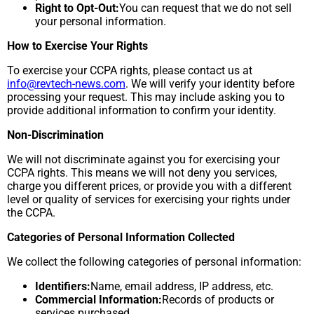
Right to Opt-Out:
You can request that we do not sell
your personal information.
How to Exercise Your Rights
To exercise your CCPA rights, please contact us at
info@revtech-news.com
. We will verify your identity before
processing your request. This may include asking you to
provide additional information to confirm your identity.
Non-Discrimination
We will not discriminate against you for exercising your
CCPA rights. This means we will not deny you services,
charge you different prices, or provide you with a different
level or quality of services for exercising your rights under
the CCPA.
Categories of Personal Information Collected
We collect the following categories of personal information:
Identifiers:
Name, email address, IP address, etc.
Commercial Information:
Records of products or
services purchased.