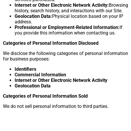
Internet or Other Electronic Network Activity:
Browsing
history, search history, and interactions with our Site.
Geolocation Data:
Physical location based on your IP
address.
Professional or Employment-Related Information:
If
you provide this information when contacting us.
Categories of Personal Information Disclosed
We disclose the following categories of personal information
for business purposes:
Identifiers
Commercial Information
Internet or Other Electronic Network Activity
Geolocation Data
Categories of Personal Information Sold
We do not sell personal information to third parties.