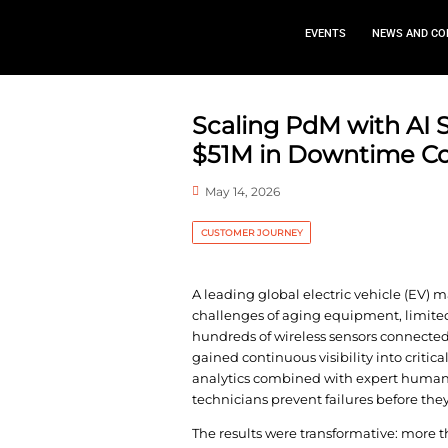
EVEN
Scaling PdM
$51M in Do
May 14, 2026
CUSTOMER JOURNEY
A leading global elec
challenges of aging e