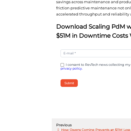
hundreds of wireless 
gained continuous visi
analytics combined wi
technicians prevent fa
The results were tran
savings across mainte
friction predictive m
accelerated throughput
Download Scal
$51M in Down
Scaling
PdM
with
I consent to RevTech