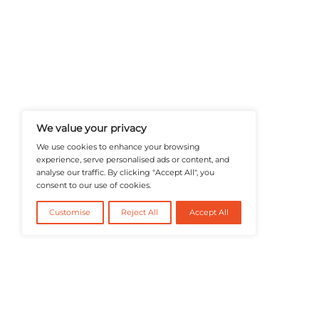
A Publisher Under Vereigen Medi
News And B2B Engagement, Require
Professional, And Aligned With The
Actionable IT Insights To Profess
@2026 RevTech News or its affiliates – Al