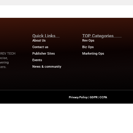
ents an $11M Loss with...