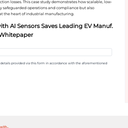
sensors connected through a secure cellular mesh 
bility into critical assets like ovens and abatemen
th expert human oversight delivered clear, action
ilures before they escalated.
sformative: more than 5,000 hours of downtime avoid
nance and production losses. This case study demon
aintenance not only safeguarded operations and com
 and reliability at the heart of industrial manufact
ing PdM with AI Sensors Saves L
time Costs Whitepaper
 news collecting my details provided via this form in accord