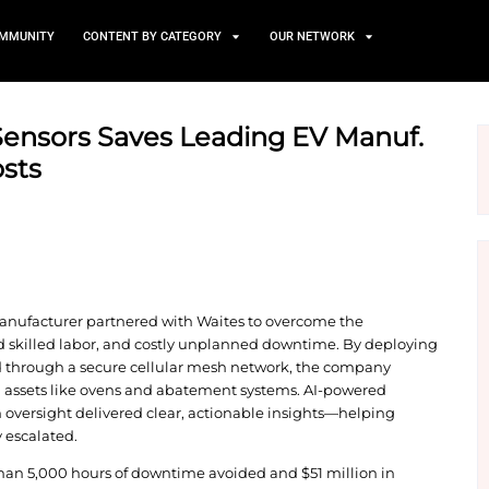
TS
NEWS AND COMMUNITY
CONTENT BY CATEGORY
 with AI Sensors Saves Lead
wntime Costs
tric vehicle (EV) manufacturer partnered with Waite
quipment, limited skilled labor, and costly unpla