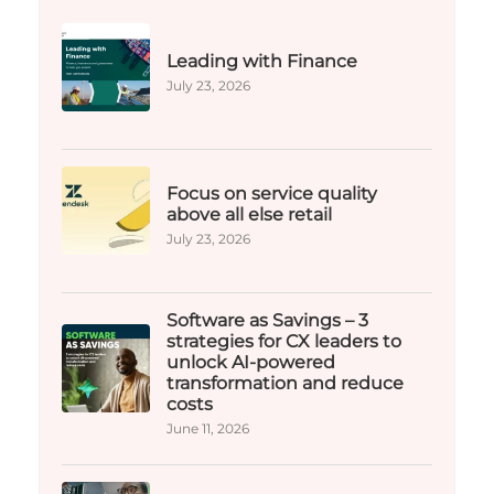
Leading with Finance
July 23, 2026
Focus on service quality
above all else retail
July 23, 2026
Software as Savings – 3
strategies for CX leaders to
unlock AI-powered
transformation and reduce
costs​
June 11, 2026