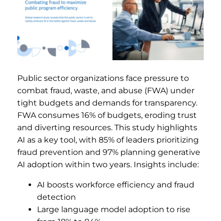
Public sector organizations face pressure to
combat fraud, waste, and abuse (FWA) under
tight budgets and demands for transparency.
FWA consumes 16% of budgets, eroding trust
and diverting resources. This study highlights
AI as a key tool, with 85% of leaders prioritizing
fraud prevention and 97% planning generative
AI adoption within two years. Insights include:
AI boosts workforce efficiency and fraud
detection
Large language model adoption to rise