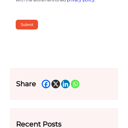
Submit
Share
Recent Posts