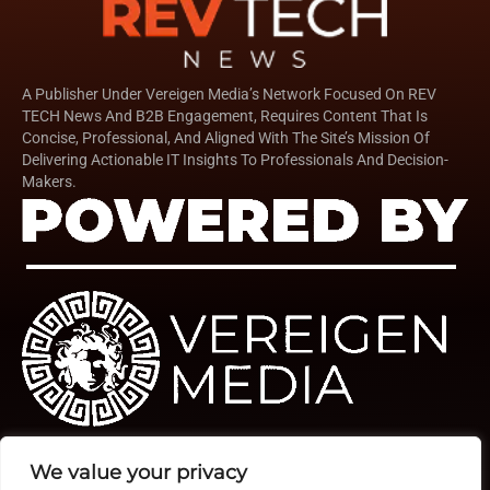
A Publisher Under Vereigen Media’s Network Focused On REV
TECH News And B2B Engagement, Requires Content That Is
Concise, Professional, And Aligned With The Site’s Mission Of
Delivering Actionable IT Insights To Professionals And Decision-
Makers.
We value your privacy
Quick Links
TOP
Subscribe