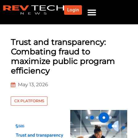
Login
Trust and transparency:
Combating fraud to
maximize public program
efficiency
May 13, 2026
CX PLATFORMS