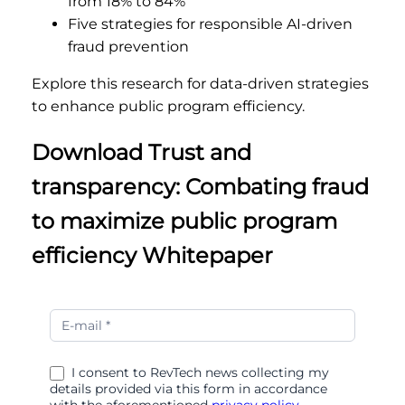
from 18% to 84%
Five strategies for responsible AI-driven
fraud prevention
Explore this research for data-driven strategies
to enhance public program efficiency.
Download Trust and
transparency: Combating fraud
to maximize public program
efficiency Whitepaper
Trust
and
transparency
I consent to RevTech news collecting my
details provided via this form in accordance
with the aforementioned
privacy policy.