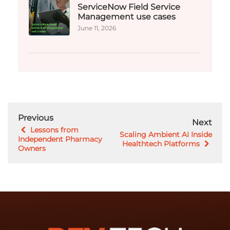
ServiceNow Field Service
Management use cases
June 11, 2026
Previous
Next
Lessons from
Scaling Ambient AI Inside
Independent Pharmacy
Healthtech Platforms
Owners