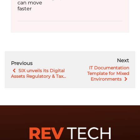
Next
Previous
IT Documentation
SIX unveils its Digital
Template for Mixed
Assets Regulatory & Tax...
Environments