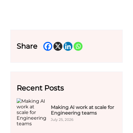
Share
Recent Posts
Making AI work at scale for
Engineering teams
July 25, 2026