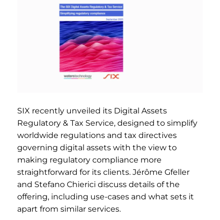
SIX recently unveiled its Digital Assets
Regulatory & Tax Service, designed to simplify
worldwide regulations and tax directives
governing digital assets with the view to
making regulatory compliance more
straightforward for its clients. Jérôme Gfeller
and Stefano Chierici discuss details of the
offering, including use-cases and what sets it
apart from similar services.