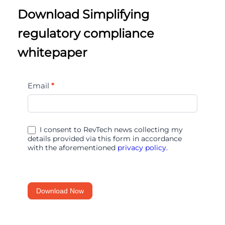
Download Simplifying
regulatory compliance
whitepaper
Simplifying
Email
*
regulatory
compliance
I consent to RevTech news collecting my
details provided via this form in accordance
with the aforementioned
privacy policy.
Download Now