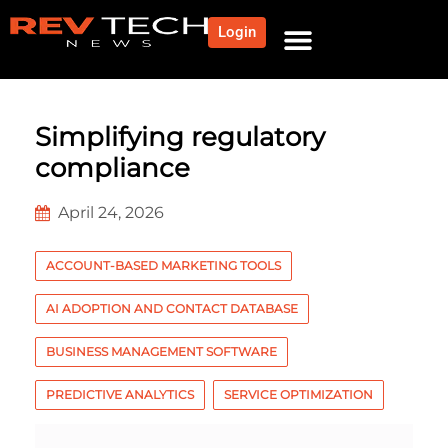
Login
NEWS AND COMMUNITY
CONTENT BY CATEGORY
OUR NETWORK
Simplifying regulatory
compliance
April 24, 2026
ACCOUNT-BASED MARKETING TOOLS
AI ADOPTION AND CONTACT DATABASE
BUSINESS MANAGEMENT SOFTWARE
PREDICTIVE ANALYTICS
SERVICE OPTIMIZATION