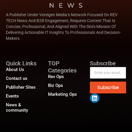
A Publisher Under Vereigen Media’s Network Focused On REV
TECH News And B2B Engagement, Requires Content That Is
Concise, Professional, And Aligned With The Site’s Mission Of
Delivering Actionable IT Insights To Professionals And Decision-
Makers.
Quick Links
TOP
Subscribe
About Us
Categories
Rev Ops
Contact us
Biz Ops
Publisher Sites
Subscribe
Marketing Ops
Events
News &
community