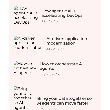
How agentic AI is
accelerating DevOps
July 25, 2026
AI-driven application
modernization
July 25, 2026
How to orchestrate AI
agents
July 25, 2026
Bring your data together so
AI agents can move faster
July 24, 2026