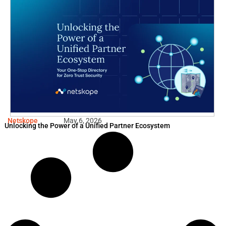
Netskope
May 6, 2026
Unlocking the Power of a Unified Partner Ecosystem