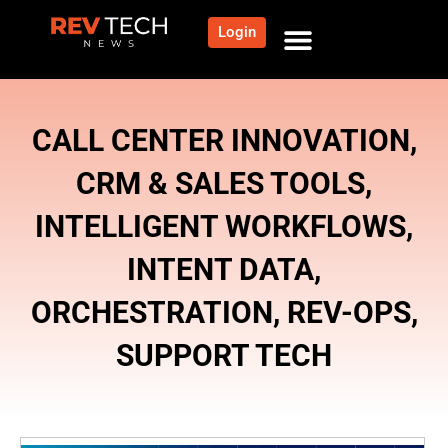
Login
NEWS AND COMMUNITY
CONTENT BY CATEGORY
OUR NETWORK
CALL CENTER INNOVATION
,
CRM & SALES TOOLS
,
INTELLIGENT WORKFLOWS
,
INTENT DATA
,
ORCHESTRATION
,
REV-OPS
,
SUPPORT TECH