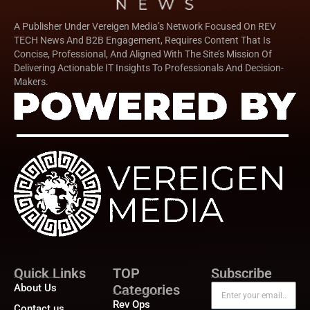
A Publisher Under Vereigen Media’s Network Focused On REV
TECH News And B2B Engagement, Requires Content That Is
Concise, Professional, And Aligned With The Site’s Mission Of
Delivering Actionable IT Insights To Professionals And Decision-
Makers.
Quick Links
TOP
Subscribe
About Us
Categories
Rev Ops
Contact us