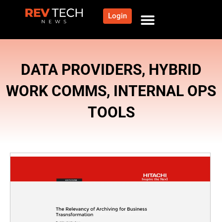
Login
DATA PROVIDERS
,
HYBRID
WORK COMMS
,
INTERNAL OPS
TOOLS