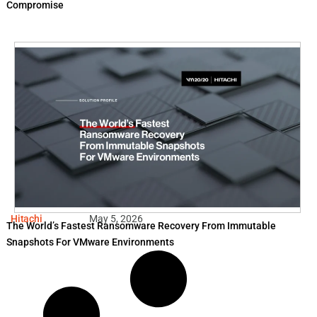
Compromise
Hitachi
May 5, 2026
The World’s Fastest Ransomware Recovery From Immutable
Snapshots For VMware Environments