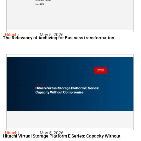
Hitachi
May 5, 2026
The Relevancy of Archiving for Business transformation
Hitachi
May 5, 2026
Hitachi Virtual Storage Platform E Series: Capacity Without