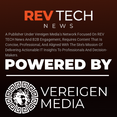
A Publisher Under Vereigen Media’s Network Focused On REV
TECH News And B2B Engagement, Requires Content That Is
Concise, Professional, And Aligned With The Site’s Mission Of
Delivering Actionable IT Insights To Professionals And Decision-
Makers.