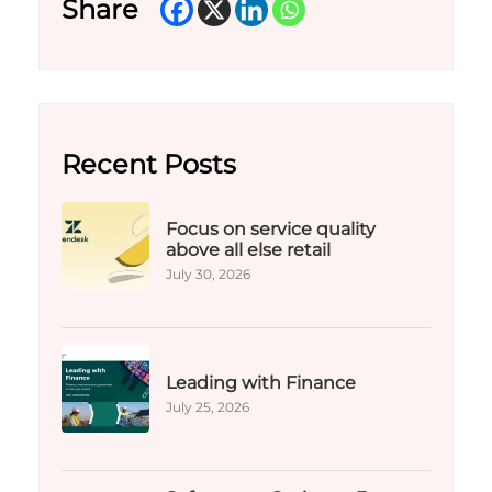
Share
Recent Posts
Focus on service quality
above all else retail
July 30, 2026
Leading with Finance
July 25, 2026