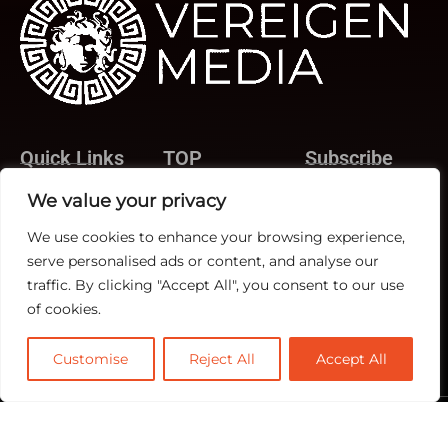
Quick Links
TOP
Subscribe
About Us
Categories
We value your privacy
Rev Ops
Contact us
Biz Ops
We use cookies to enhance your browsing experience,
Publisher Sites
Subscribe
serve personalised ads or content, and analyse our
Marketing Ops
Events
traffic. By clicking "Accept All", you consent to our use
News &
of cookies.
community
Customise
Reject All
Accept All
@2026 RevTech News or its affiliates – All rights reserved.
Privacy Policy
|
GDPR
|
CCPA