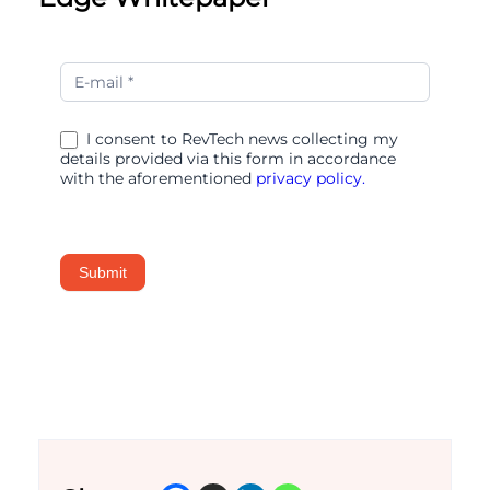
The
Merchandising
Edge
I consent to RevTech news collecting my
details provided via this form in accordance
with the aforementioned
privacy policy.
Submit