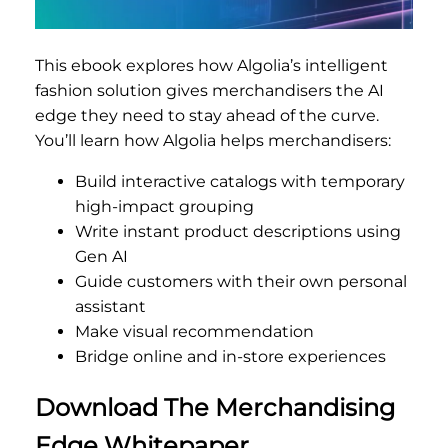
This ebook explores how Algolia’s intelligent
fashion solution gives merchandisers the AI
edge they need to stay ahead of the curve.
You’ll learn how Algolia helps merchandisers:
Build interactive catalogs with temporary
high-impact grouping
Write instant product descriptions using
Gen AI
Guide customers with their own personal
assistant
Make visual recommendation
Bridge online and in-store experiences
Download The Merchandising
Edge Whitepaper