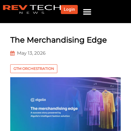
Login
The Merchandising Edge
May 13, 2026
GTM ORCHESTRATION