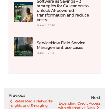
Software as Savings – 3
strategies for CX leaders to
unlock AI-powered
transformation and reduce
costs​
June 11, 2026
ServiceNow Field Service
Management use cases
June 11, 2026
Previous
Next
Retail Media Networks:
Expanding Credit Access
Insights and Emerging
with Alternative Data