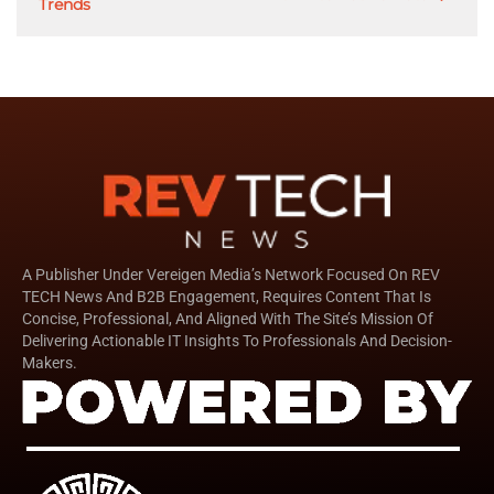
Trends
A Publisher Under Vereigen Media’s Network Focused On REV
TECH News And B2B Engagement, Requires Content That Is
Concise, Professional, And Aligned With The Site’s Mission Of
Delivering Actionable IT Insights To Professionals And Decision-
Makers.