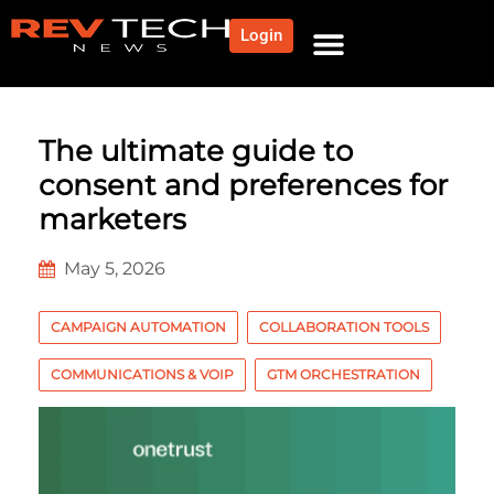
Login
NEWS AND COMMUNITY
CONTENT BY CATEGORY
OUR NETWORK
The ultimate guide to
consent and preferences for
marketers
May 5, 2026
CAMPAIGN AUTOMATION
COLLABORATION TOOLS
COMMUNICATIONS & VOIP
GTM ORCHESTRATION