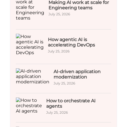
Making AI work at scale for
Engineering teams
July 25, 2026
How agentic AI is
accelerating DevOps
July 25, 2026
AI-driven application
modernization
July 25, 2026
How to orchestrate AI
agents
July 25, 2026