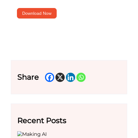
for
marketers
Download Now
Share
Recent Posts