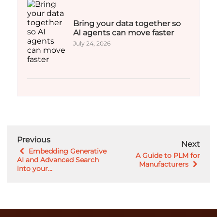
Bring your data together so
AI agents can move faster
July 24, 2026
Previous
Next
Embedding Generative
A Guide to PLM for
AI and Advanced Search
Manufacturers
into your...