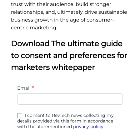
trust with their audience, build stronger
relationships, and, ultimately, drive sustainable
business growth in the age of consumer-
centric marketing.
Download The ultimate guide
to consent and preferences for
marketers whitepaper
The
Email
*
ultimate
guide
to
I consent to RevTech news collecting my
consent
details provided via this form in accordance
with the aforementioned
privacy policy.
and
preferences