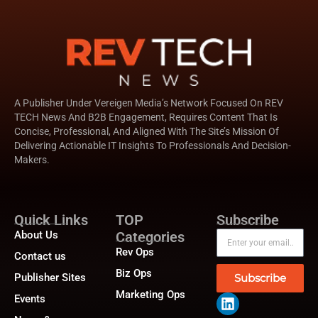
A Publisher Under Vereigen Media’s Network Focused On REV
TECH News And B2B Engagement, Requires Content That Is
Concise, Professional, And Aligned With The Site’s Mission Of
Delivering Actionable IT Insights To Professionals And Decision-
Makers.
Quick Links
TOP
Subscribe
About Us
Categories
Rev Ops
Contact us
Biz Ops
Publisher Sites
Subscribe
Marketing Ops
Events