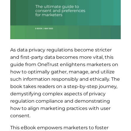
As data privacy regulations become stricter
and first-party data becomes more vital, this
guide from OneTrust enlightens marketers on
how to optimally gather, manage, and utilize
such information responsibly and ethically. The
book takes readers on a step-by-step journey,
demystifying complex aspects of privacy
regulation compliance and demonstrating
how to align marketing practices with user
consent.
This eBook empowers marketers to foster