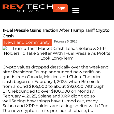
Login
NEWS AND COMMUNITY
CONTENT BY CATEGORY
OUR NETWORK
1Fuel Presale Gains Traction After Trump Tariff Crypto
Crash
February 5, 2025
News and Community
Crypto values dropped drastically over the weekend
after President Trump announced new tariffs on
goods from Canada, Mexico, and China. The price
slash began on February 1, 2025, when Bitcoin fell
from around $105,000 to about $92,000. Although
BTC rebounded to over $100,000 on Monday,
February 4, 2025, Solana and XRP didn’t do so
well.Seeing how things have turned out, many
Solana and XRP holders are taking shelter with 1Fuel.
The new crypto is in its pre-launch phase, but