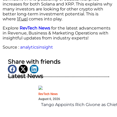
increases for both Solana and XRP. This explains why
many investors are looking for other crypto with
better long-term investment potential. This is
where
1Fuel
comes into play.
Explore
RevTech News
for the latest advancements
in Revenue, Business & Marketing Operations with
insightful updates from industry experts!
Source :
analyticsinsight
Share with friends
Latest News
RevTech News
August 6, 2026
Tango Appoints Rich Givone as Chie