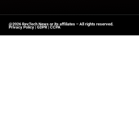
@2026 RevTech News or its affiliates – All rights reserved.
Privacy Policy
|
GDPR
|
CCPA