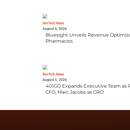
RevTech News
August 6, 2026
Bluesight Unveils Revenue Optimizat
Pharmacies
RevTech News
August 5, 2026
401GO Expands Executive Team as Re
CFO, Marc Jacobs as CRO