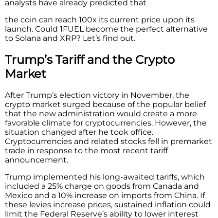
analysts have already predicted that
the coin can reach 100x its current price upon its
launch. Could
1FUEL become the perfect alternative
to Solana and XRP? Let’s find out.
Trump’s Tariff and the Crypto
Market
After Trump’s election victory in November, the
crypto market surged because of the popular belief
that the new administration would create a more
favorable climate for cryptocurrencies. However, the
situation changed after he took office.
Cryptocurrencies and related stocks fell in premarket
trade in response to the most recent tariff
announcement.
Trump implemented his long-awaited tariffs, which
included a 25% charge on goods from Canada and
Mexico and a 10% increase on imports from China. If
these levies increase prices, sustained inflation could
limit the Federal Reserve’s ability to lower interest