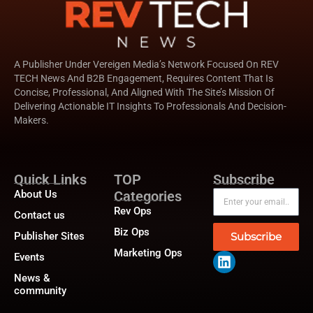
A Publisher Under Vereigen Media’s Network Focused On REV
TECH News And B2B Engagement, Requires Content That Is
Concise, Professional, And Aligned With The Site’s Mission Of
Delivering Actionable IT Insights To Professionals And Decision-
Makers.
Quick Links
TOP
Subscribe
About Us
Categories
Rev Ops
Contact us
Biz Ops
Publisher Sites
Subscribe
Marketing Ops
Events
News &
community