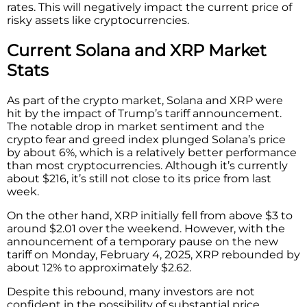
rates. This will negatively impact the current price of
risky assets like cryptocurrencies.
Current Solana and XRP Market
Stats
As part of the crypto market, Solana and XRP were
hit by the impact of Trump’s tariff announcement.
The notable drop in market sentiment and the
crypto fear and greed index plunged Solana’s price
by about 6%, which is a relatively better performance
than most cryptocurrencies. Although it’s currently
about $216, it’s still not close to its price from last
week.
On the other hand, XRP initially fell from above $3 to
around $2.01 over the weekend. However, with the
announcement of a temporary pause on the new
tariff on Monday, February 4, 2025, XRP rebounded by
about 12% to approximately $2.62.
Despite this rebound, many investors are not
confident in the possibility of substantial price