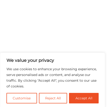
We value your privacy
We use cookies to enhance your browsing experience,
serve personalised ads or content, and analyse our
traffic. By clicking "Accept All", you consent to our use
of cookies.
Customise
Reject All
Accept All