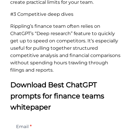
create practical limits for your team.
#3 Competitive deep dives
Rippling’s finance team often relies on
ChatGPT’s “Deep research” feature to quickly
get up to speed on competitors. It’s especially
useful for pulling together structured
competitive analysis and financial comparisons
without spending hours trawling through
filings and reports.
Download Best ChatGPT
prompts for finance teams
whitepaper
Best
Email
*