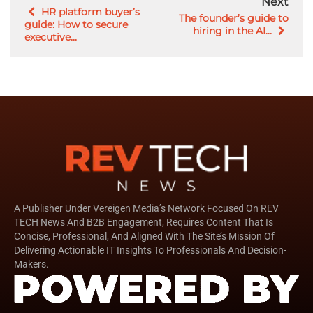
Next
HR platform buyer’s
The founder’s guide to
guide: How to secure
hiring in the AI...
executive...
A Publisher Under Vereigen Media’s Network Focused On REV
TECH News And B2B Engagement, Requires Content That Is
Concise, Professional, And Aligned With The Site’s Mission Of
Delivering Actionable IT Insights To Professionals And Decision-
Makers.