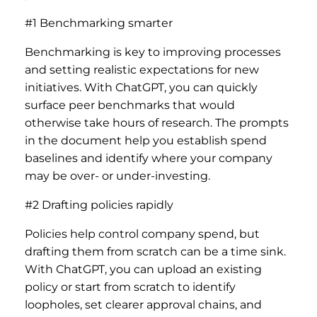
#1 Benchmarking smarter
Benchmarking is key to improving processes
and setting realistic expectations for new
initiatives. With ChatGPT, you can quickly
surface peer benchmarks that would
otherwise take hours of research. The prompts
in the document help you establish spend
baselines and identify where your company
may be over- or under-investing.
#2 Drafting policies rapidly
Policies help control company spend, but
drafting them from scratch can be a time sink.
With ChatGPT, you can upload an existing
policy or start from scratch to identify
loopholes, set clearer approval chains, and