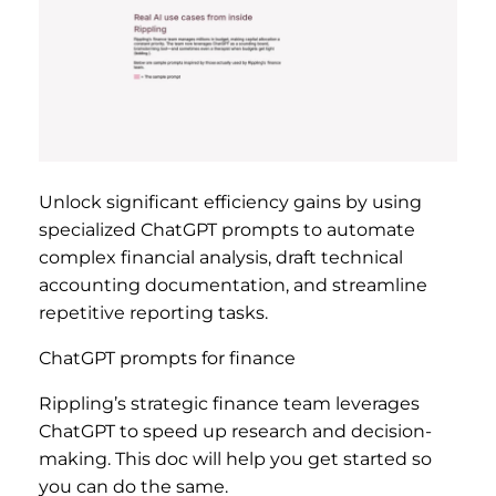
Unlock significant efficiency gains by using
specialized ChatGPT prompts to automate
complex financial analysis, draft technical
accounting documentation, and streamline
repetitive reporting tasks.
ChatGPT prompts for finance
Rippling’s strategic finance team leverages
ChatGPT to speed up research and decision-
making. This doc will help you get started so
you can do the same.