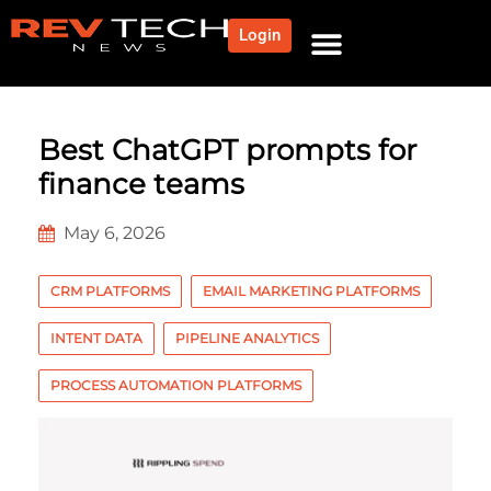
Login
Best ChatGPT prompts for
finance teams
May 6, 2026
CRM PLATFORMS
EMAIL MARKETING PLATFORMS
INTENT DATA
PIPELINE ANALYTICS
PROCESS AUTOMATION PLATFORMS