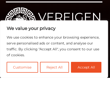
We value your privacy
We use cookies to enhance your browsing experience,
serve personalised ads or content, and analyse our
traffic. By clicking "Accept All", you consent to our use
Quick Links
TOP
Subscribe
of cookies.
About Us
Categories
Rev Ops
Contact us
Customise
Reject All
Accept All
Biz Ops
Publisher Sites
Subscribe
Marketing Ops
Events
News &
community