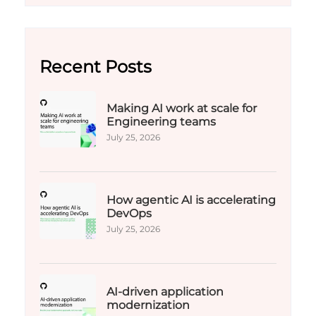
Recent Posts
Making AI work at scale for
Engineering teams
July 25, 2026
How agentic AI is accelerating
DevOps
July 25, 2026
AI-driven application
modernization