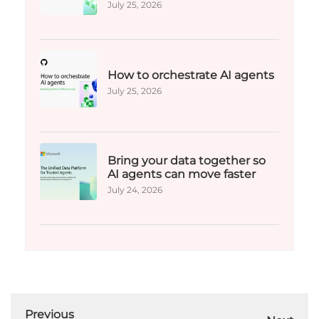
July 25, 2026
How to orchestrate AI agents
July 25, 2026
Bring your data together so
AI agents can move faster
July 24, 2026
Previous