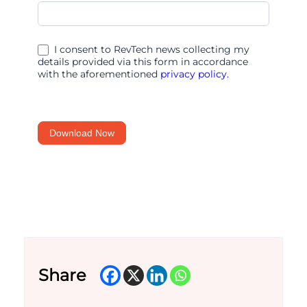
ChatGPT
prompts
for
I consent to RevTech news collecting my
finance
details provided via this form in accordance
with the aforementioned
privacy policy.
teams
Download Now
Share