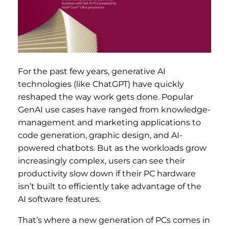
For the past few years, generative AI
technologies (like ChatGPT) have quickly
reshaped the way work gets done. Popular
GenAI use cases have ranged from knowledge-
management and marketing applications to
code generation, graphic design, and AI-
powered chatbots. But as the workloads grow
increasingly complex, users can see their
productivity slow down if their PC hardware
isn’t built to efficiently take advantage of the
AI software features.
That’s where a new generation of PCs comes in