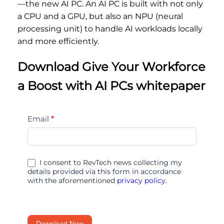
—the new AI PC. An AI PC is built with not only
a CPU and a GPU, but also an NPU (neural
processing unit) to handle AI workloads locally
and more efficiently.
Download Give Your Workforce
a Boost with AI PCs whitepaper
Give
Email
*
Your
Workforce
a
I consent to RevTech news collecting my
Boost
details provided via this form in accordance
with the aforementioned
privacy policy.
with
AI
PCs
Download Now