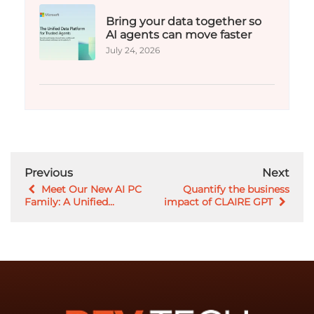
Bring your data together so
AI agents can move faster
July 24, 2026
Previous
Next
Meet Our New AI PC
Quantify the business
Family: A Unified...
impact of CLAIRE GPT