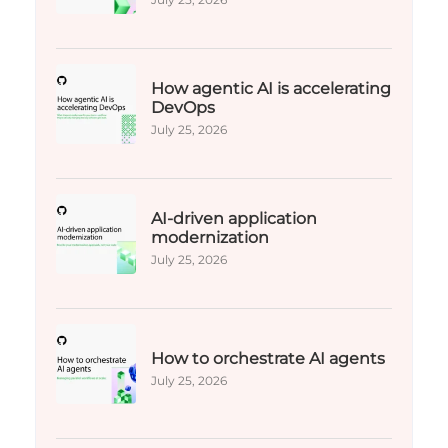
How agentic AI is accelerating
DevOps
July 25, 2026
AI-driven application
modernization
July 25, 2026
How to orchestrate AI agents
July 25, 2026