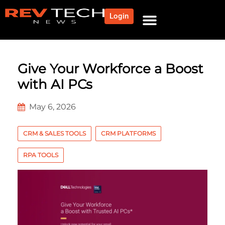
Login
Give Your Workforce a Boost
with AI PCs
May 6, 2026
CRM & SALES TOOLS
CRM PLATFORMS
RPA TOOLS