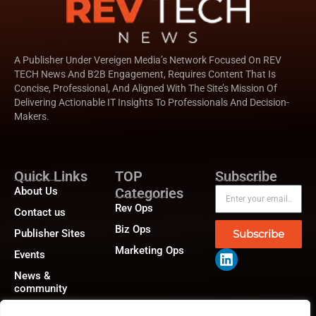
A Publisher Under Vereigen Media’s Network Focused On REV
TECH News And B2B Engagement, Requires Content That Is
Concise, Professional, And Aligned With The Site’s Mission Of
Delivering Actionable IT Insights To Professionals And Decision-
Makers.
Quick Links
TOP
Subscribe
About Us
Categories
Rev Ops
Contact us
Biz Ops
Publisher Sites
Subscribe
Marketing Ops
Events
News &
community