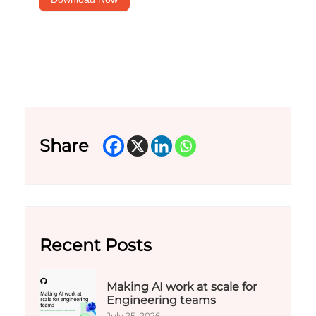
Share
Recent Posts
Making AI work at scale for
Engineering teams
July 25, 2026