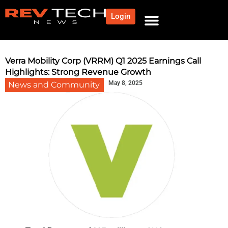
Login
NEWS AND COMMUNITY
CONTENT BY CATEGORY
OUR NETWORK
Verra Mobility Corp (VRRM) Q1 2025 Earnings Call
Highlights: Strong Revenue Growth
May 8, 2025
News and Community