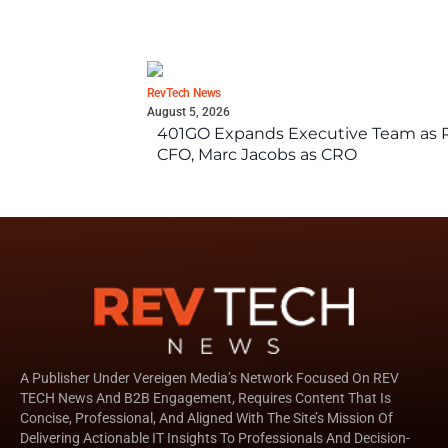
RevTech News
August 5, 2026
401GO Expands Executive Team as Re
CFO, Marc Jacobs as CRO
A Publisher Under Vereigen Media’s Network Focused On REV
TECH News And B2B Engagement, Requires Content That Is
Concise, Professional, And Aligned With The Site’s Mission Of
Delivering Actionable IT Insights To Professionals And Decision-