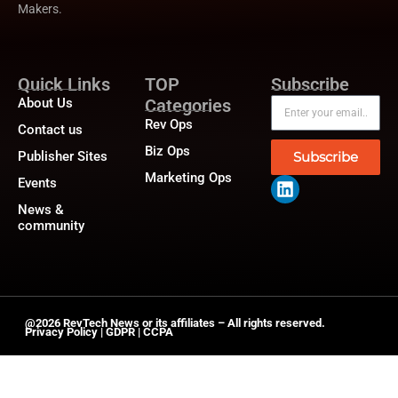
Makers.
Quick Links
TOP
Subscribe
About Us
Categories
Rev Ops
Contact us
Biz Ops
Publisher Sites
Subscribe
Marketing Ops
Events
News &
community
@2026 RevTech News or its affiliates – All rights reserved.
Privacy Policy
|
GDPR
|
CCPA