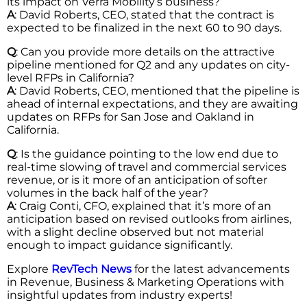
its impact on Verra Mobility’s business?
A
: David Roberts, CEO, stated that the contract is
expected to be finalized in the next 60 to 90 days.
Q
: Can you provide more details on the attractive
pipeline mentioned for Q2 and any updates on city-
level RFPs in California?
A
: David Roberts, CEO, mentioned that the pipeline is
ahead of internal expectations, and they are awaiting
updates on RFPs for San Jose and Oakland in
California.
Q
: Is the guidance pointing to the low end due to
real-time slowing of travel and commercial services
revenue, or is it more of an anticipation of softer
volumes in the back half of the year?
A
: Craig Conti, CFO, explained that it’s more of an
anticipation based on revised outlooks from airlines,
with a slight decline observed but not material
enough to impact guidance significantly.
Explore
RevTech News
for the latest advancements
in Revenue, Business & Marketing Operations with
insightful updates from industry experts!