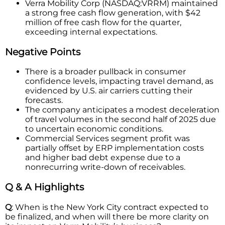
Verra Mobility Corp (NASDAQ:VRRM) maintained
a strong free cash flow generation, with $42
million of free cash flow for the quarter,
exceeding internal expectations.
Negative Points
There is a broader pullback in consumer
confidence levels, impacting travel demand, as
evidenced by U.S. air carriers cutting their
forecasts.
The company anticipates a modest deceleration
of travel volumes in the second half of 2025 due
to uncertain economic conditions.
Commercial Services segment profit was
partially offset by ERP implementation costs
and higher bad debt expense due to a
nonrecurring write-down of receivables.
Q & A Highlights
Q
: When is the New York City contract expected to
be finalized, and when will there be more clarity on