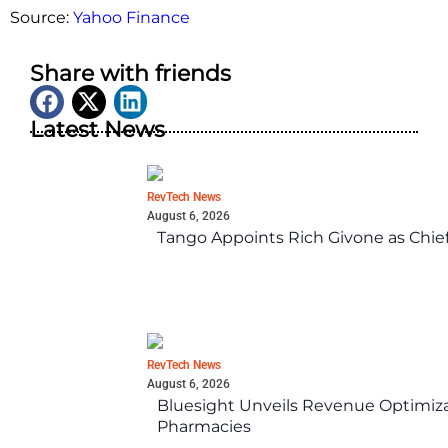
Source:
Yahoo Finance
Share with friends
Latest News
RevTech News
August 6, 2026
Tango Appoints Rich Givone as Chie
RevTech News
August 6, 2026
Bluesight Unveils Revenue Optimizat
Pharmacies