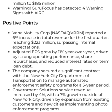
million to $185 million.
Warning! GuruFocus has detected 4 Warning
Signs with AIRG.
Positive Points
Verra Mobility Corp (NASDAQ:VRRM) reported a
6% increase in total revenue for the first quarter,
reaching $223 million, surpassing internal
expectations.
Adjusted EPS grew by 11% year-over-year, driven
by strong operating performance, share
repurchases, and reduced interest rates on term
loan debt.
The company secured a significant contract
with the New York City Department of
Transportation to manage automated
enforcement safety programs for a 5-year period.
Government Solutions service revenue
increased by 4%, with a 7% growth outside of
New York City, driven by expansion from existing
customers and new cities implementing photo
enforcement programs.