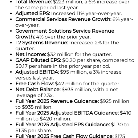
Total Revenue:
$223 million, a 6% increase over
the same period last year.
Adjusted EPS:
Increased 11% year-over-year.
Commercial Services Revenue Growth:
6% year-
over-year.
Government Solutions Service Revenue
Growth:
4% over the prior year.
T2 Systems Revenue:
Increased 2% for the
quarter.
Net Income:
$32 million for the quarter.
GAAP Diluted EPS:
$0.20 per share, compared to
$0.17 per share in the prior year period.
Adjusted EBITDA:
$95 million, a 3% increase
versus last year.
Free Cash Flow:
$42 million for the quarter.
Net Debt Balance:
$935 million, with a net
leverage of 2.3x.
Full Year 2025 Revenue Guidance:
$925 million
to $935 million.
Full Year 2025 Adjusted EBITDA Guidance:
$410
million to $420 million.
Full Year 2025 Adjusted EPS Guidance:
$1.30 to
$1.35 per share.
Full Year 2025 Free Cash Flow Guidance:
$175