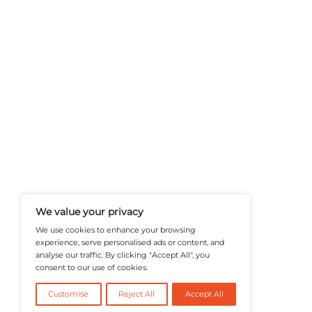
A Publisher Under Vereigen Medi
News And B2B Engagement, Require
Professional, And Aligned With The
Actionable IT Insights To Profess
@2026 RevTech News or its affiliates – Al