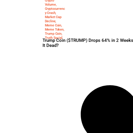
$trump
,
Crypto
February 5, 2025
Price Drop
,
Crypto
Volume
,
Cryptocurrenc
y Crash
,
Market Cap
Decline
,
Meme Coin
,
Meme Token
,
Trump Coin
,
Truth Social
Trump Coin ($TRUMP) Drops 
It Dead?