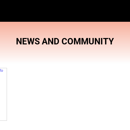
NEWS AND