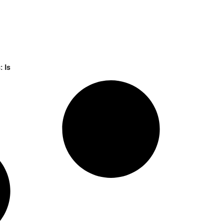
64% in 2 Weeks: Is