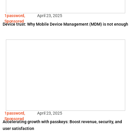
1password
,
April 23, 2025
Sponsored
Device trust: Why Mobile Device Management (MDM) is not enough
1password
,
April 23, 2025
Sponsored
Accelerating growth with passkeys: Boost revenue, security, and
user satisfaction