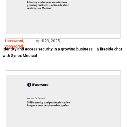
1password
,
April 23, 2025
Sponsored
Identity and access security in a growing business – a fireside chat
with Synex Medical