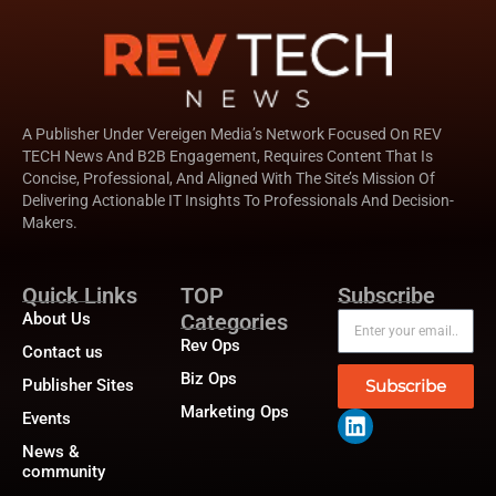
A Publisher Under Vereigen Media’s Network Focused On REV
TECH News And B2B Engagement, Requires Content That Is
Concise, Professional, And Aligned With The Site’s Mission Of
Delivering Actionable IT Insights To Professionals And Decision-
Makers.
Quick Links
TOP
Subscribe
About Us
Categories
Rev Ops
Contact us
Biz Ops
Publisher Sites
Subscribe
Marketing Ops
Events
News &
community