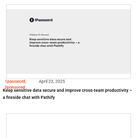
1password
,
April 23, 2025
Sponsored
Keep sensitive data secure and improve cross-team productivity –
a fireside chat with Pathify