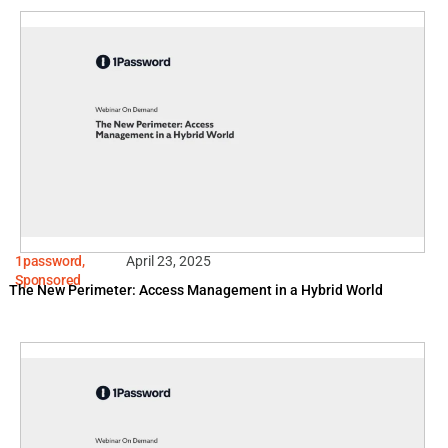
1password
,
April 23, 2025
Sponsored
The New Perimeter: Access Management in a Hybrid World