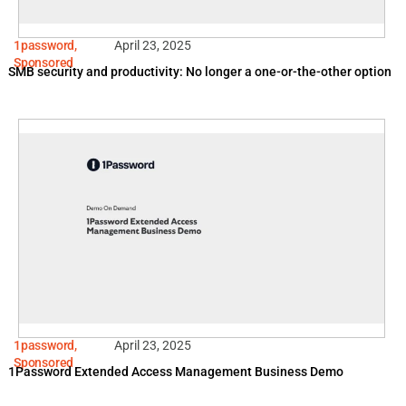
1password
,
April 23, 2025
Sponsored
SMB security and productivity: No longer a one-or-the-other option
1password
,
April 23, 2025
Sponsored
1Password Extended Access Management Business Demo