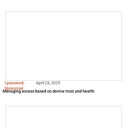
1password
,
April 23, 2025
Sponsored
Managing access based on device trust and health