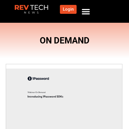
Login
ON DEMAND