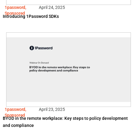
1password
,
April 24, 2025
Sponsored
Introducing 1Password SDKs
1password
,
April 23, 2025
Sponsored
BYOD in the remote workplace: Key steps to policy development
and compliance