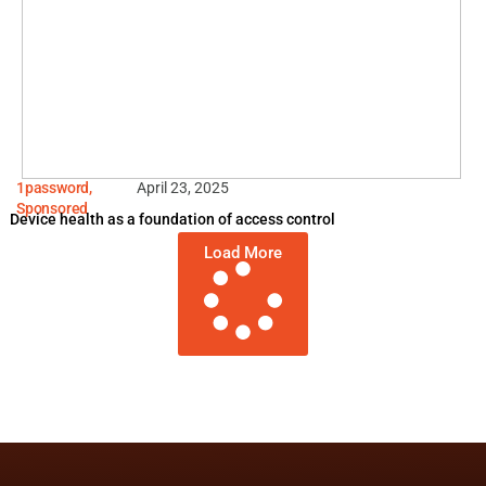
1password
,
April 23, 2025
Sponsored
Device health as a foundation of access control
Load More