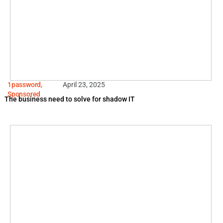
1password
,
April 23, 2025
Sponsored
The business need to solve for shadow IT