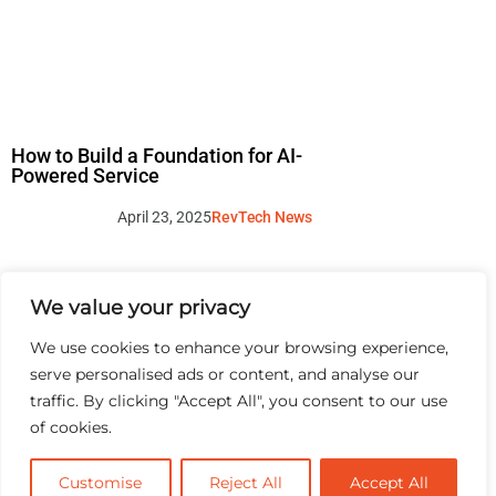
How to Build a Foundation for AI-
Powered Service
April 23, 2025
RevTech News
We value your privacy
We use cookies to enhance your browsing experience,
serve personalised ads or content, and analyse our
traffic. By clicking "Accept All", you consent to our use
of cookies.
Customise
Reject All
Accept All