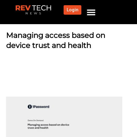
Login
Managing access based on
device trust and health