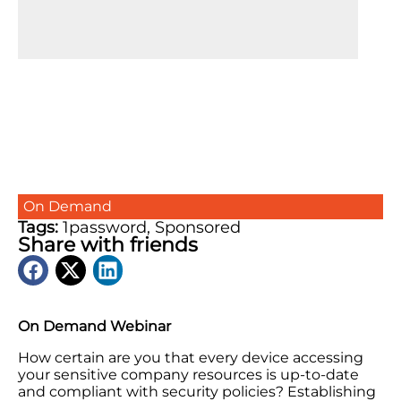
On Demand
Tags:
1password
,
Sponsored
Share with friends
On Demand Webinar
How certain are you that every device accessing
your sensitive company resources is up-to-date
and compliant with security policies? Establishing