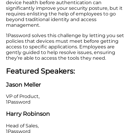
device health before authentication can
significantly improve your security posture, but it
requires enlisting the help of employees to go
beyond traditional identity and access
management.
1Password solves this challenge by letting you set
policies that devices must meet before getting
access to specific applications. Employees are
gently guided to help resolve issues, ensuring
they’re able to access the tools they need.
Featured Speakers:
Jason Meller
VP of Product,
1Password
Harry Robinson
Head of Sales,
1Password