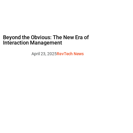
Beyond the Obvious: The New Era of
Interaction Management
April 23, 2025
RevTech News