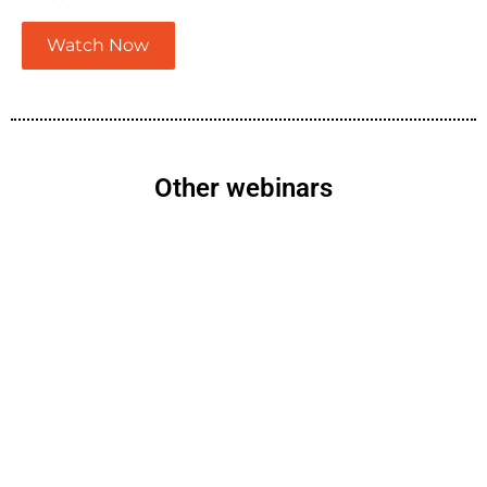
Watch Now
Other webinars