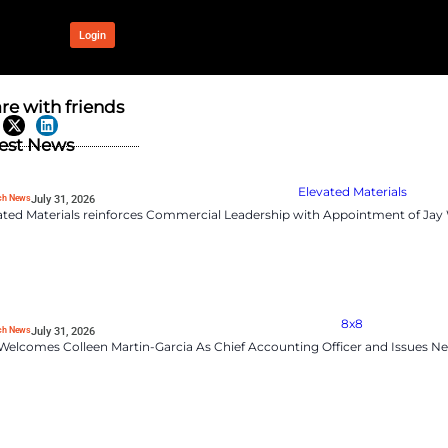
OUR NETWORK
Login
 Oberberg to
Share with frien
Latest News
RevTech News
July 31, 2026
Elevated Materials rei
Oberberg as Chief Revenue
ommercial strategy and scale
impact,”
said Sir Martin Sorrell,
rong commercial mindset will
 in EMEA.”
RevTech News
July 31, 2026