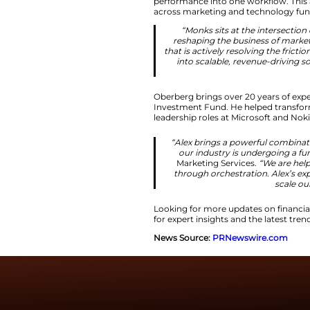
Oberberg joins as M
landscape. He will 
clients.
Unified Mod
He will guide clien
performance into o
across marketing 
“Monks sits 
reshaping the 
that is actively 
into scalable
Oberberg brings ov
Investment Fund. H
leadership roles at
“Alex brings a
our industry 