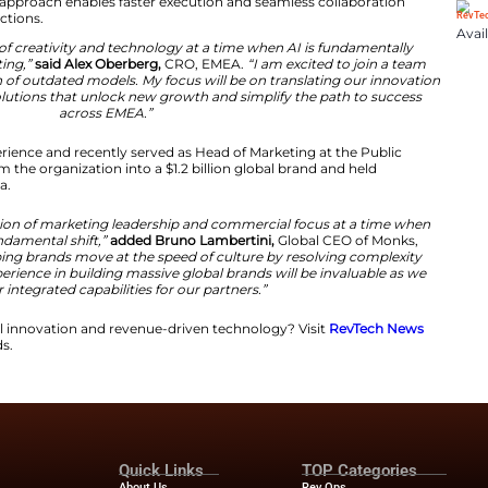
onks strengthens its role as an architect of simplificat
reduce friction caused by legacy agency silos and improv
el and Industry Impact
ts toward a unified operating model integrating intellige
ne workflow. This approach enables faster execution an
and technology functions.
at the intersection of creativity and technology at a ti
business of marketing,”
said Alex Oberberg,
CRO, EMEA
resolving the friction of outdated models. My focus will 
, revenue-driving solutions that unlock new growth and s
across EMEA.”
er 20 years of experience and recently served as Head of
e helped transform the organization into a $1.2 billion 
 Microsoft and Nokia.
 powerful combination of marketing leadership and com
is undergoing a fundamental shift,”
added Bruno Lamber