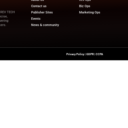
vices.
“We are helping brands move at the speed of cult
tration. Alex’s experience in building massive global br
scale our integrated capabilities for our partne
pdates on financial innovation and revenue-driven tech
and the latest trends.
ewswire.com
Quick Links
About Us
Contact us
a’s Network Focused On REV TECH
Publisher Sites
s Content That Is Concise,
Events
 Site’s Mission Of Delivering
News & community
ionals And Decision-Makers.