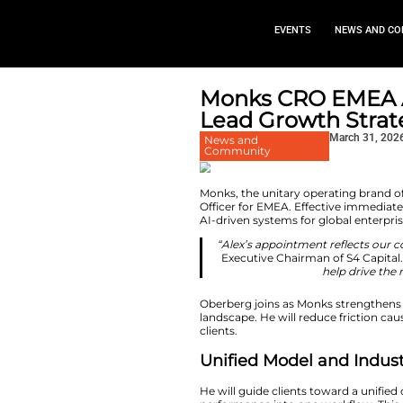
EVEN
Monks CR
Lead Gro
News and
Community
Monks, the unitary
Officer for EMEA. 
AI-driven systems f
“Alex’s appoint
Executive Chai