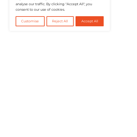
@2026 RevTech News or its affiliates – Al
We value your privacy
We use cookies to enhance your browsing
experience, serve personalised ads or content, and