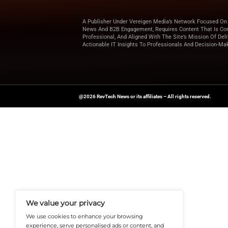
Marketing Ser
through orches
Looking for more u
for expert insights 
News Source:
PRN
A Publisher Under Vereigen Medi
News And B2B Engagement, Require
Professional, And Aligned With The
Actionable IT Insights To Profess