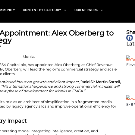
TS
NEWS AND COMMUNITY
CONTENT BY CATEGORY
O EMEA Appointment: Alex
wth Strategy
March 31, 2026
 operating brand of S4 Capital plc, has appointed Alex 
Effective immediately, Oberberg will lead the region’s c
or global enterprise clients.
ment reflects our continued focus on growth and client 
rman of S4 Capital.
“His international experience and st
help drive the next phase of development for Monks