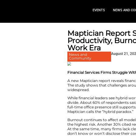
EVEN
Maptician
Productiv
Work Era
News and
Community
Financial Services
A new Maptician re
The study shows th
widespread.
While financial lea