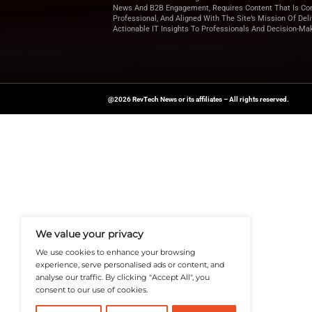
report shows how f
Looking for more u
for expert insights 
News Source:
Prw
A Publisher Under Vereigen Medi
News And B2B Engagement, Require
Professional, And Aligned With The
Actionable IT Insights To Profess