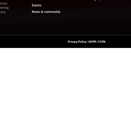
irms can move forward with intentional strategies.”
pdates on financial innovation and revenue-driven tech
and the latest trends.
eb.com
Quick Links
About Us
Contact us
a’s Network Focused On REV TECH
Publisher Sites
s Content That Is Concise,
Events
 Site’s Mission Of Delivering
News & community
ionals And Decision-Makers.