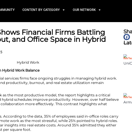
TS
NEWS AND COMMUNITY
CONTENT BY CATEGORY
 Report Shows Financial Fir
ity, Burnout, and Office Spa
August 21, 2025
 Firms Struggle With Hybrid Work Balance
port reveals financial services firms face ongoing strug
at challenges around productivity, burnout, and real est
ders see hybrid work as the most productive model, the re