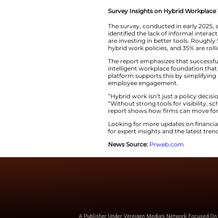
divide. About 60% 
full-time office pr
Maptician calls the
Burnout continues t
the highest risk. A
At the same time, m
don’t know or won’t
Survey Insights o
The survey, conduc
identified the lack 
are investing in b
hybrid work polici
The report emphasi
intelligent workpla
platform supports 
employee engage
“Hybrid work isn’t 
“Without strong tool