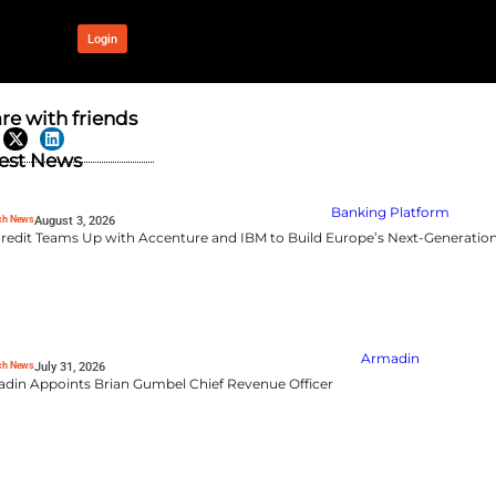
OUR NETWORK
Login
ms Battling
Share with frien
ce in Hybrid
Latest News
RevTech News
August 3, 2026
UniCredit Teams Up wit
gles in managing hybrid work.
ate utilization remain
port highlights a critical
RevTech News
July 31, 2026