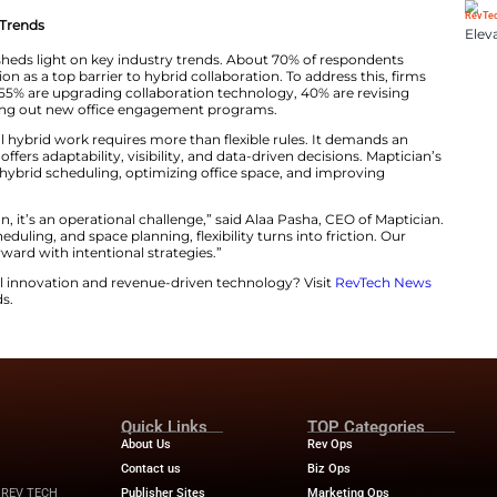
of respondents said hybrid schedules improve productivi
esence still supports collaboration more effectively. This
 “hybrid paradox.”
o affect all models. According to the data, 35% of emplo
nother 30% cited remote work as the most stressful, whil
any firms lack clear insights into real estate costs. Ar
 disclose their cost per square foot.
n Hybrid Workplace Trends
ted in early 2025, sheds light on key industry trends. 
of informal interaction as a top barrier to hybrid collabor
etter tools. Roughly 55% are upgrading collaboration tec
es, and 35% are rolling out new office engagement prog
zes that successful hybrid work requires more than flexi
ce foundation that offers adaptability, visibility, and dat
this by simplifying hybrid scheduling, optimizing office
ment.
just a policy decision, it’s an operational challenge,” sai
s for visibility, scheduling, and space planning, flexibilit