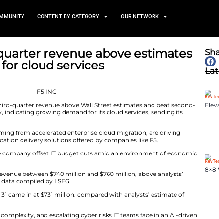
TS
NEWS AND COMMUNITY
CONTENT BY CATEGORY
sts third-quarter revenue a
 demand for cloud services
April 29, 2025
 new tab forecast third-quarter revenue above Wall Stre
timates on Monday, indicating growing demand for its cl
xtended trading.
curity risks, stemming from accelerated enterprise clou
network and application delivery solutions offered by c
and has helped the company offset IT budget cuts ami