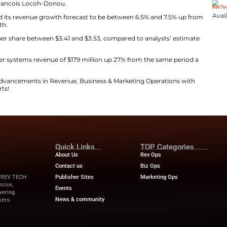
st third-quarter revenue between $740 million and $760
illion, according to data compiled by LSEG.
arter ended March 31 came in at $731 million, compared 
high costs, crushing complexity, and escalating cyber risk
 world,” said CEO Francois Locoh-Donou.
, the company raised its revenue growth forecast to be 
ok of 6% to 7% growth.
t forecast earnings per share between $3.41 and $3.53, c
ted second-quarter systems revenue of $179 million up
ews
for the latest advancements in Revenue, Business &
 from industry experts!