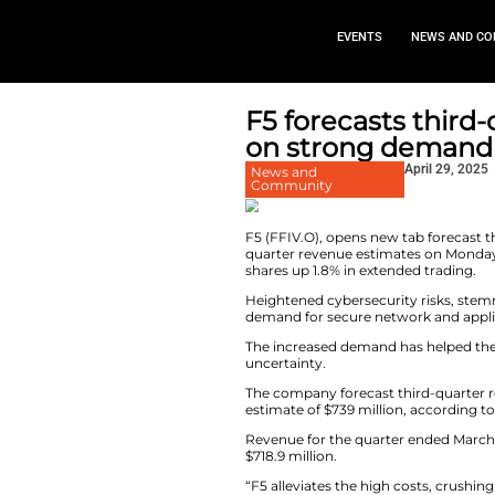
EVEN
F5 foreca
on strong
News and
Community
F5 (FFIV.O), opens
quarter revenue es
shares up 1.8% in e
Heightened cyberse
demand for secure 
The increased dem
uncertainty.