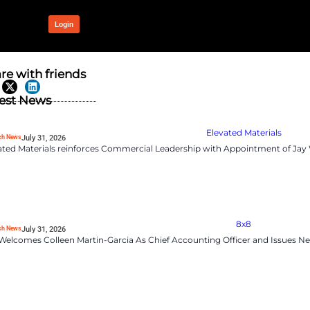
OUR NETWORK
Login
bove estimates
Share with frien
Latest News
RevTech News
July 31, 2026
Elevated Materials rei
et estimates and beat second-
oud services, sending its
d migration, are driving
ompanies like F5.
d an environment of economic
RevTech News
July 31, 2026