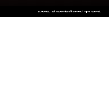
A Publisher Under Vereigen Medi
News And B2B Engagement, Require
Professional, And Aligned With The
Actionable IT Insights To Profess
@2026 RevTech News or its affiliates – Al