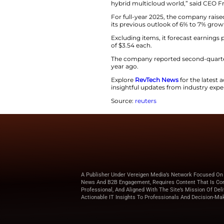
The company foreca
estimate of $739 m
Revenue for the qu
$718.9 million.
“F5 alleviates the 
hybrid multicloud
For full-year 2025
its previous outlo
Excluding items, i
of $3.54 each.
The company repor
year ago.
Explore
RevTech N
insightful updates
Source:
reuters