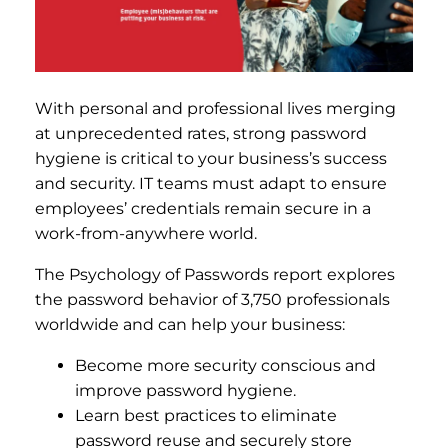
With personal and professional lives merging
at unprecedented rates, strong password
hygiene is critical to your business’s success
and security. IT teams must adapt to ensure
employees’ credentials remain secure in a
work-from-anywhere world.
The Psychology of Passwords report explores
the password behavior of 3,750 professionals
worldwide and can help your business:
Become more security conscious and
improve password hygiene.
Learn best practices to eliminate
password reuse and securely store