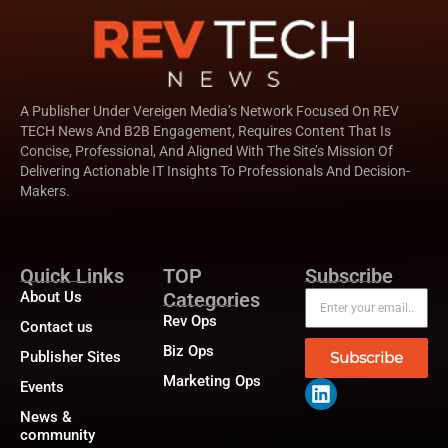
A Publisher Under Vereigen Media’s Network Focused On REV
TECH News And B2B Engagement, Requires Content That Is
Concise, Professional, And Aligned With The Site’s Mission Of
Delivering Actionable IT Insights To Professionals And Decision-
Makers.
Quick Links
TOP
Subscribe
About Us
Categories
Rev Ops
Contact us
Biz Ops
Publisher Sites
Subscribe
Marketing Ops
Events
News &
community