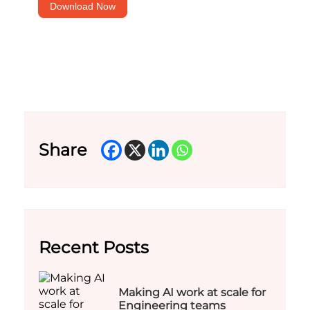
Download Now
Share
Recent Posts
Making AI work at scale for
Engineering teams