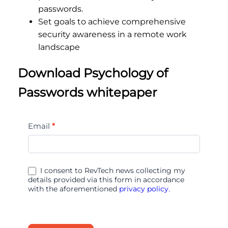
passwords.
Set goals to achieve comprehensive
security awareness in a remote work
landscape
Download Psychology of
Passwords whitepaper
Psychology
Email
*
of
Passwords
I consent to RevTech news collecting my
details provided via this form in accordance
with the aforementioned
privacy policy.