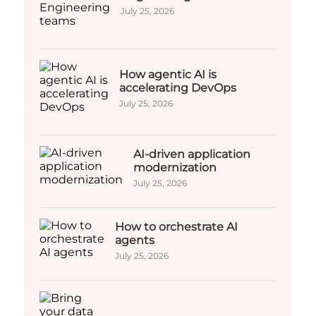
July 25, 2026
How agentic AI is
accelerating DevOps
July 25, 2026
AI-driven application
modernization
July 25, 2026
How to orchestrate AI
agents
July 25, 2026