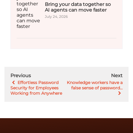
Bring your data together so
AI agents can move faster
July 24, 2026
Previous
Next
Effortless Password
Knowledge workers have a
Security for Employees
false sense of password...
Working from Anywhere