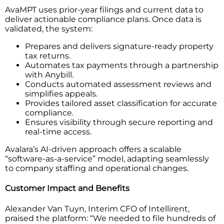
AvaMPT uses prior-year filings and current data to
deliver actionable compliance plans. Once data is
validated, the system:
Prepares and delivers signature-ready property
tax returns.
Automates tax payments through a partnership
with Anybill.
Conducts automated assessment reviews and
simplifies appeals.
Provides tailored asset classification for accurate
compliance.
Ensures visibility through secure reporting and
real-time access.
Avalara’s AI-driven approach offers a scalable
“software-as-a-service” model, adapting seamlessly
to company staffing and operational changes.
Customer Impact and Benefits
Alexander Van Tuyn, Interim CFO of Intellirent,
praised the platform: “We needed to file hundreds of