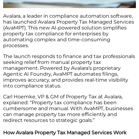
Avalara, a leader in compliance automation software,
has launched Avalara Property Tax Managed Services
(AvaMPT). This new AI-powered solution simplifies
property tax compliance for enterprises by
automating complex and time-consuming
processes.
The launch responds to finance and tax professionals
seeking relief from manual property tax
management. Powered by Avalara’s proprietary
Agentic AI Foundry, AvaMPT automates filings,
improves accuracy, and provides real-time visibility
into compliance status.
Carl Hoemke, VP & GM of Property Tax at Avalara,
explained: “Property tax compliance has been
cumbersome and manual. With AvaMPT, businesses
can manage property tax more efficiently and
redirect resources to strategic goals.”
How Avalara Property Tax Managed Services Work