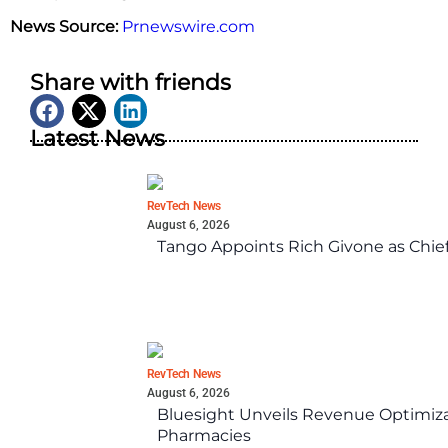
News Source:
Prnewswire.com
Share with friends
Latest News
RevTech News
August 6, 2026
Tango Appoints Rich Givone as Chie
RevTech News
August 6, 2026
Bluesight Unveils Revenue Optimizat
Pharmacies