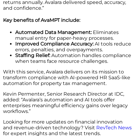
returns annually. Avalara delivered speed, accuracy,
and confidence.”
Key benefits of AvaMPT include:
Automated Data Management:
Eliminates
manual entry for paper-heavy processes.
Improved Compliance Accuracy:
AI tools reduce
errors, penalties, and overpayments.
Staffing Relief:
Automation handles compliance
when teams face resource challenges.
With this service, Avalara delivers on its mission to
transform compliance with AI-powered HR SaaS-like
automation for property tax management.
Kevin Permenter, Senior Research Director at IDC,
added: “Avalara’s automation and AI tools offer
enterprises meaningful efficiency gains over legacy
workflows.”
Looking for more updates on financial innovation
and revenue-driven technology? Visit
RevTech News
for expert insights and the latest trends.