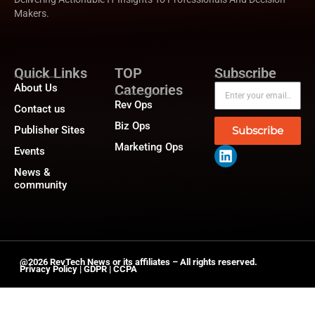
Makers.
Quick Links
TOP
Subscribe
About Us
Categories
Rev Ops
Contact us
Biz Ops
Publisher Sites
Subscribe
Marketing Ops
Events
News &
community
@2026 RevTech News or its affiliates – All rights reserved.
Privacy Policy
|
GDPR
|
CCPA