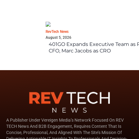
RevTech News
August 5, 2026
401GO Expands Executive Team as Re
CFO, Marc Jacobs as CRO
A Publisher Under Vereigen Media’s Network Focused On REV
TECH News And B2B Engagement, Requires Content That Is
Concise, Professional, And Aligned With The Site’s Mission Of
Delivering Actionable IT Insights To Professionals And Decision-