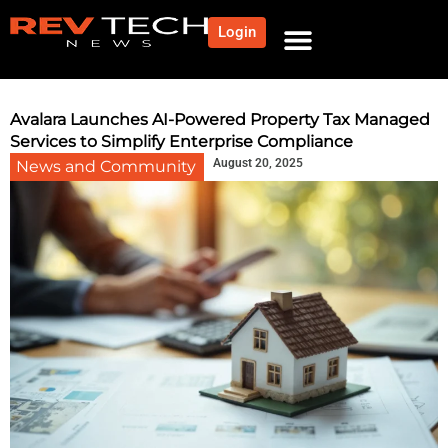
Login
NEWS AND COMMUNITY
CONTENT BY CATEGORY
OUR NETWORK
Avalara Launches AI-Powered Property Tax Managed
Services to Simplify Enterprise Compliance
August 20, 2025
News and Community