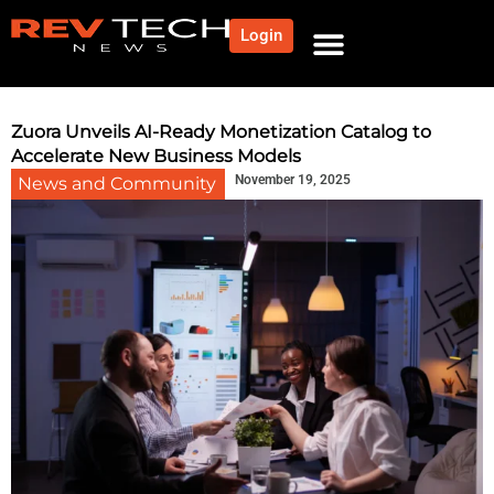
Login
NEWS AND COMMUNITY
CONTENT BY CATEGORY
OUR NETWORK
Zuora Unveils AI-Ready Monetization Catalog to
Accelerate New Business Models
November 19, 2025
News and Community