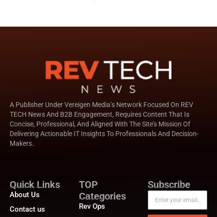
A Publisher Under Vereigen Media’s Network Focused On REV
TECH News And B2B Engagement, Requires Content That Is
Concise, Professional, And Aligned With The Site’s Mission Of
Delivering Actionable IT Insights To Professionals And Decision-
Makers.
Quick Links
TOP
Subscribe
About Us
Categories
Rev Ops
Contact us