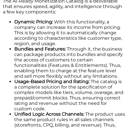
The​‍​‌‍​‍‌​‍​‌‍​‍‌ AI-Ready Monetization Catalog is a deliverable
that ensures speed, agility, and intelligence through
a few key components:
Dynamic Pricing:
With this functionality, a
company can increase its income from pricing.
This is by allowing it to automatically change
according to characteristics like customer type,
region, and usage.
Bundles and Features:
Through it, the business
can package products into bundles and specify
the access of customers to certain
functionalities (Features & Entitlements). Thus,
enabling them to charge at the feature level
and sell more flexibly without any limitations.
Usage-Based Pricing and Rating:
The catalog is
a complete solution for the specification of
complex models like tiers, volume, overage, and
prepaid/commit blocks. Thus, ensuring correct
rating and revenue without the need for
custom code.
Unified Logic Across Channels:
The product uses
the same product rules in all sales channels
(storefronts, CPQ, billing, and revenue). Thus,