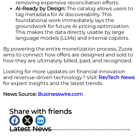
removing expensive reconciliation efforts.
AI-Ready by Design:
The catalog allows users to
tag metadata for AI ​‍​‌‍​‍‌​‍​‌‍​‍‌discoverability. This
foundational work immediately lays the
groundwork for future AI pricing optimization.
This makes the data directly usable by large
language models (LLMs) and internal copilots.
By powering the entire monetization process, Zuora
aims to connect how offers are designed and sold to
how they are ultimately billed, paid, and recognized.
Looking for more updates on financial innovation
and revenue-driven technology? Visit
RevTech News
for expert insights and the latest trends.
News Source:
Businesswire.com
Share with friends
Latest News