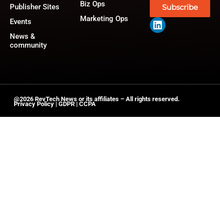
Biz Ops
Publisher Sites
Subscribe
Marketing Ops
Events
News &
community
@2026 RevTech News or its affiliates – All rights reserved.
Privacy Policy
|
GDPR
|
CCPA