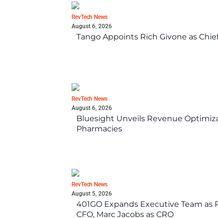
RevTech News
August 6, 2026
Tango Appoints Rich Givone as Chie
RevTech News
August 6, 2026
Bluesight Unveils Revenue Optimizat
Pharmacies
RevTech News
August 5, 2026
401GO Expands Executive Team as Re
CFO, Marc Jacobs as CRO