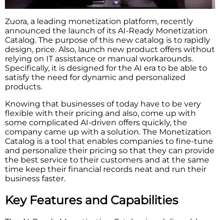
Zuora, a leading monetization platform, recently
announced the launch of its AI-Ready Monetization
Catalog. The purpose of this new catalog is to rapidly
design, price. Also, launch new product offers without
relying on IT assistance or manual workarounds.
Specifically,​‍​‌‍​‍‌​‍​‌‍​‍‌ it is designed for the AI era to be able to
satisfy the need for dynamic and personalized
products.
Knowing that businesses of today have to be very
flexible with their pricing and also, come up with
some complicated AI-driven offers quickly, the
company came up with a solution. The Monetization
Catalog is a tool that enables companies to fine-tune
and personalize their pricing so that they can provide
the best service to their customers and at the same
time keep their financial records neat and run their
business ​‍​‌‍​‍‌​‍​‌‍​‍‌faster.
Key Features and Capabilities