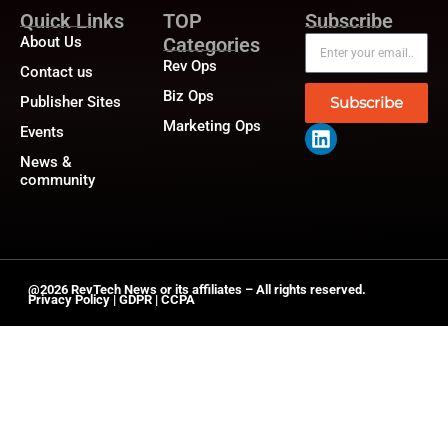
Quick Links
TOP
Subscribe
About Us
Categories
Rev Ops
Contact us
Biz Ops
Publisher Sites
Subscribe
Marketing Ops
Events
News &
community
@2026 RevTech News or its affiliates – All rights reserved.
Privacy Policy
|
GDPR
|
CCPA