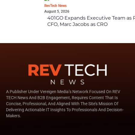
RevTech News
August 5, 2026
401GO Expands Executive Team as Re
CFO, Marc Jacobs as CRO
A Publisher Under Vereigen Media’s Network Focused On REV
TECH News And B2B Engagement, Requires Content That Is
Concise, Professional, And Aligned With The Site’s Mission Of
Delivering Actionable IT Insights To Professionals And Decision-
Makers.