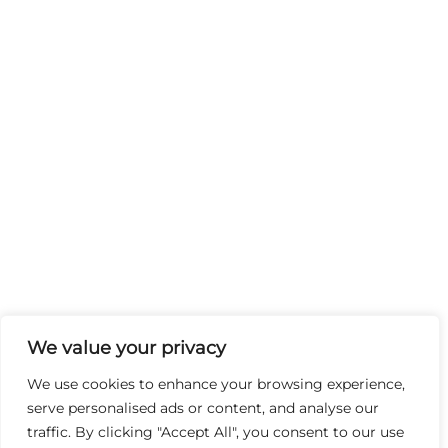
We value your privacy
We use cookies to enhance your browsing experience,
serve personalised ads or content, and analyse our
traffic. By clicking "Accept All", you consent to our use