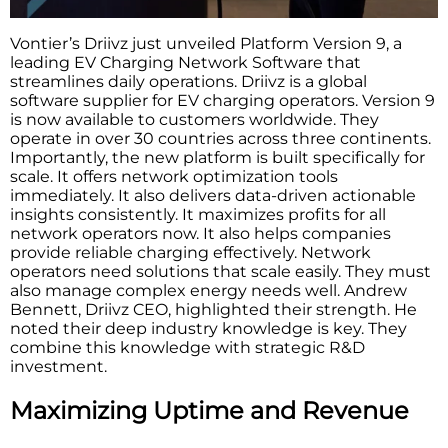
Vontier’s Driivz just unveiled Platform Version 9, a
leading EV Charging Network Software that
streamlines daily operations. Driivz is a global
software supplier for EV charging operators. Version 9
is now available to customers worldwide. They
operate in over 30 countries across three continents.
Importantly, the new platform is built specifically for
scale. It offers network optimization tools
immediately. It also delivers data-driven actionable
insights consistently. It maximizes profits for all
network operators now. It also helps companies
provide reliable charging effectively. Network
operators need solutions that scale easily. They must
also manage complex energy needs well. Andrew
Bennett, Driivz CEO, highlighted their strength. He
noted their deep industry knowledge is key. They
combine this knowledge with strategic R&D
investment.
Maximizing Uptime and Revenue