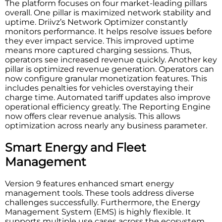
The platform focuses on four market-leading pillars
overall. One pillar is maximized network stability and
uptime. Driivz’s Network Optimizer constantly
monitors performance. It helps resolve issues before
they ever impact service. This improved uptime
means more captured charging sessions. Thus,
operators see increased revenue quickly. Another key
pillar is optimized revenue generation. Operators can
now configure granular monetization features. This
includes penalties for vehicles overstaying their
charge time. Automated tariff updates also improve
operational efficiency greatly. The Reporting Engine
now offers clear revenue analysis. This allows
optimization across nearly any business parameter.
Smart Energy and Fleet
Management
Version 9 features enhanced smart energy
management tools. These tools address diverse
challenges successfully. Furthermore, the Energy
Management System (EMS) is highly flexible. It
supports multiple use cases across the ecosystem.