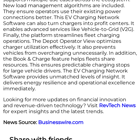
New load management algorithms are included.
They ensure operators use their existing power
connections better. This EV Charging Network
Software can also turn chargers into profit centers. It
enables advanced services like Vehicle-to-Grid (V2G).
Finally, the platform streamlines fleet charging
operations. The Depot Operator View optimizes
charger utilization effectively. It also prevents
vehicles from overcharging unnecessarily. In addition,
the Book & Charge feature helps fleets share
resources. This ensures predictable charging stops
for large vehicle drivers. The EV Charging Network
Software provides unmatched levels of insight. It
delivers energy resilience and operational excellence
immediately.
Looking for more updates on financial innovation
and revenue-driven technology? Visit
RevTech News
for expert insights and the latest trends.
News Source:
Businesswire.com
Share with friends