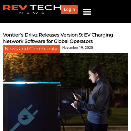
Login
NEWS AND COMMUNITY
CONTENT BY CATEGORY
OUR NETWORK
Vontier’s Driivz Releases Version 9: EV Charging
Network Software for Global Operators
November 19, 2025
News and Community