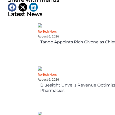
Latest News
RevTech News
August 6, 2026
Tango Appoints Rich Givone as Chie
RevTech News
August 6, 2026
Bluesight Unveils Revenue Optimizat
Pharmacies