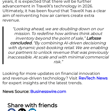
years, it is expected that there will be further
advancement in TravelX’s technology in 2026.
Ultimately, it has been found that TravelX has a clear
aim of reinventing how air carriers create extra
revenue.
“Looking ahead, we are doubling down on our
mission. To redefine how airlines think about
inventory beyond the point of sale,”
Lafosse
concluded.
“By combining AI-driven decisioning
with dynamic post-booking retail. We are enabling
our partners to unlock revenue that was previously
inaccessible. At scale and with minimal commercial
risk.”
Looking for more updates on financial innovation
and revenue-driven technology? Visit
RevTech News
for expert insights and the latest trends.
News Source:
Businesswire.com
Share with friends