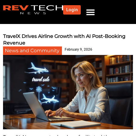
Login
NEWS AND COMMUNITY
CONTENT BY CATEGORY
OUR NETWORK
TravelX Drives Airline Growth with AI Post-Booking
Revenue
February 9, 2026
News and Community