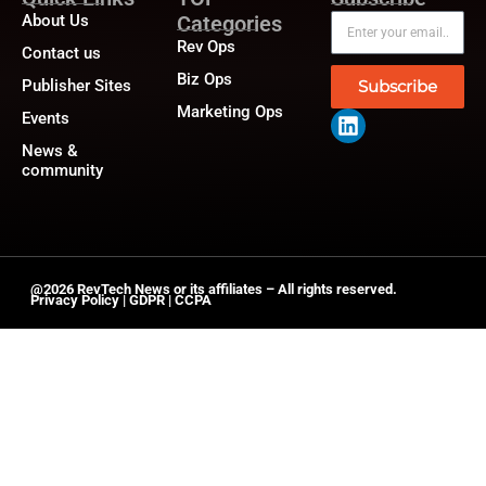
About Us
Categories
Rev Ops
Contact us
Biz Ops
Publisher Sites
Subscribe
Marketing Ops
Events
News &
community
@2026 RevTech News or its affiliates – All rights reserved.
Privacy Policy
|
GDPR
|
CCPA