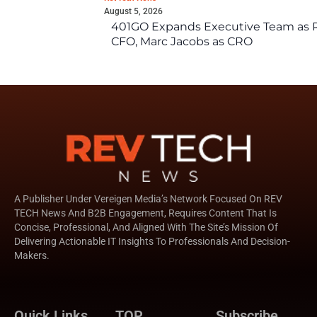
August 5, 2026
401GO Expands Executive Team as Re
CFO, Marc Jacobs as CRO
A Publisher Under Vereigen Media’s Network Focused On REV
TECH News And B2B Engagement, Requires Content That Is
Concise, Professional, And Aligned With The Site’s Mission Of
Delivering Actionable IT Insights To Professionals And Decision-
Makers.
Quick Links
TOP
Subscribe