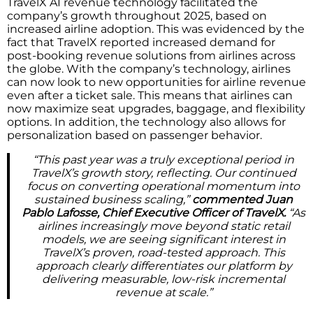
TravelX AI revenue technology facilitated the
company’s growth throughout 2025, based on
increased airline adoption. This was evidenced by the
fact that TravelX reported increased demand for
post-booking revenue solutions from airlines across
the globe. With the company’s technology, airlines
can now look to new opportunities for airline revenue
even after a ticket sale. This means that airlines can
now maximize seat upgrades, baggage, and flexibility
options. In addition, the technology also allows for
personalization based on passenger behavior.
“This past year was a truly exceptional period in
TravelX’s growth story, reflecting. Our continued
focus on converting operational momentum into
sustained business scaling,”
commented Juan
Pablo Lafosse, Chief Executive Officer of TravelX.
“As
airlines increasingly move beyond static retail
models, we are seeing significant interest in
TravelX’s proven, road-tested approach. This
approach clearly differentiates our platform by
delivering measurable, low-risk incremental
revenue at scale.”