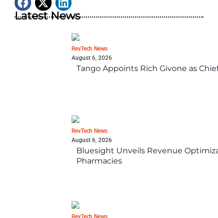
Latest News
RevTech News
August 6, 2026
Tango Appoints Rich Givone as Chie
RevTech News
August 6, 2026
Bluesight Unveils Revenue Optimizat
Pharmacies
RevTech News