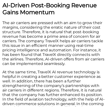
AI-Driven Post-Booking Revenue
Gains Momentum
The air carriers are pressed with an aim to grow their
margins, considering the erratic nature of their cost
structure. Therefore, it is natural that post-booking
revenue has become a prime area of concern for air
carriers. The company TravelX helps air carriers tackle
this issue in an efficient manner using real-time
pricing intelligence and automation. For instance, it
has been found that TravelX directly connects with
the airlines. Therefore, AI-driven offers from air carriers
can be implemented seamlessly.
At the same time, TravelX AI revenue technology is
helpful in creating a better customer experience as
well. In addition, there has been a further
strengthening of the company’s partnerships with
air carriers in different regions. Therefore, it is natural
that the company has further enhanced its position.
In the field of aviation technology, with the help of AI-
driven commerce solutions in general. In the coming