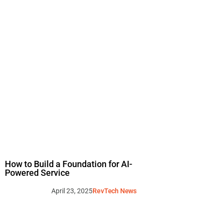
How to Build a Foundation for AI-
Powered Service
April 23, 2025
RevTech News