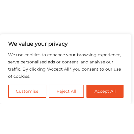
We value your privacy
We use cookies to enhance your browsing experience,
serve personalised ads or content, and analyse our
traffic. By clicking "Accept All", you consent to our use
of cookies.
Customise
Reject All
Accept All