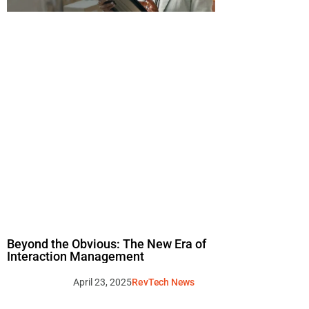
Beyond the Obvious: The New Era of
Interaction Management
April 23, 2025
RevTech News