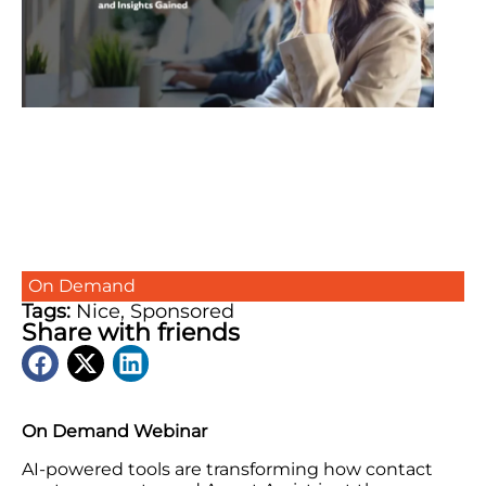
On Demand
Tags:
Nice
,
Sponsored
Share with friends
On Demand Webinar
AI-powered tools are transforming how contact