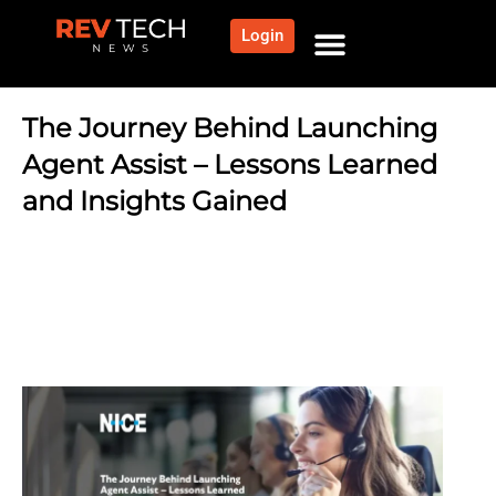
Login
NEWS AND COMMUNITY
CONTENT BY CATEGORY
OUR NETWORK
The Journey Behind Launching
Agent Assist – Lessons Learned
and Insights Gained