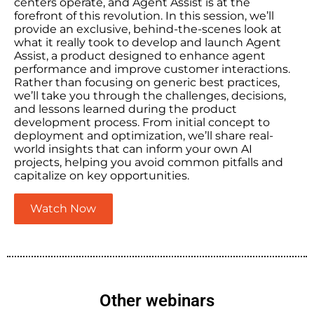
centers operate, and Agent Assist is at the
forefront of this revolution. In this session, we’ll
provide an exclusive, behind-the-scenes look at
what it really took to develop and launch Agent
Assist, a product designed to enhance agent
performance and improve customer interactions.
Rather than focusing on generic best practices,
we’ll take you through the challenges, decisions,
and lessons learned during the product
development process. From initial concept to
deployment and optimization, we’ll share real-
world insights that can inform your own AI
projects, helping you avoid common pitfalls and
capitalize on key opportunities.
Watch Now
Other webinars