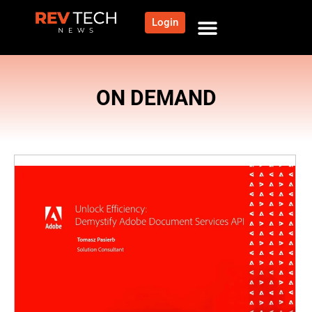
Login
ON DEMAND