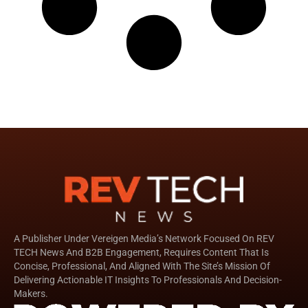
A Publisher Under Vereigen Media’s Network Focused On REV
TECH News And B2B Engagement, Requires Content That Is
Concise, Professional, And Aligned With The Site’s Mission Of
Delivering Actionable IT Insights To Professionals And Decision-
Makers.