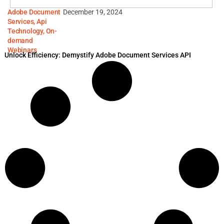
Adobe Document
December 19, 2024
Services
,
Api
Technology
,
On-
demand
Webinars
Unlock Efficiency: Demystify Adobe Document Services API