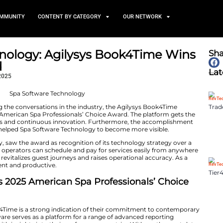
TS
NEWS AND COMMUNITY
CONTENT BY CATEGORY
ware Technology: Agilysys 
ice Award
November 25, 2025
Spa Software Technology leading the conversations in the industr
awarded the 2025 American Spa Professionals’ Choice A
 robust capabilities and continuous innovation. Furthermore,​‍​‌
point of the article helped Spa Software Technology to 
d-winning company, saw the award as recognition of its
ing Book4Time, spa operators can schedule and pay for 
dition, the platform revitalizes guest journeys and raises
become more efficient and productive.