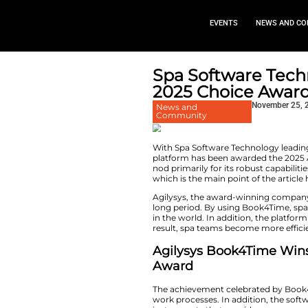
EVEN
Spa Soft
2025 Cho
News and
Community
With​‍​‌‍​‍‌​‍​‌‍​‍‌ 
platform has been 
nod primarily for its
which is the main 
Agilysys, the awar
long period. By us
in the world. In ad
result, spa teams 