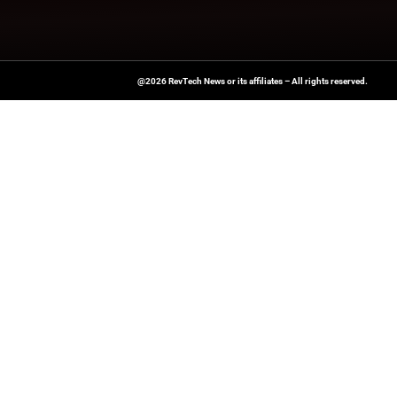
News Source:
Busi
A Publisher Under Vereigen Medi
News And B2B Engagement, Require
Professional, And Aligned With The
Actionable IT Insights To Profess
@2026 RevTech News or its affiliates – Al