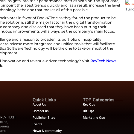
ok4Time Wins 2025 American Spa Prof
elebrated by Book4Time is a strong indication of thei
addition, the software serves as a platform for a range 
ide managers with insights into their performance ​‍​‌‍​‍‌​‍​‌‍
the opportunity to pinpoint the latest trends quickly and, 
on. Spa Software Technology is the one that makes all of t
 the industry cast their votes in favor of Book4Time as 
iendly. As a result, the solution is still the major factor i
 wellness sector. The company also disclosed that they h
irst. Thus, the continuous improvements will always be
this honor as a challenge and a reason to broaden its port
. The team is eager to release more integrated and unifie
ment. Therefore, Spa Software Technology will be the o
 product ​‍​‌‍​‍‌​‍​‌‍​‍‌development.
pdates on financial innovation and revenue-driven tech
and the latest trends.