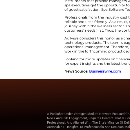
Agilysys Bo
Award
The achievement c
work processes. In 
instruments that prov
spa executives get 
of guest satisfacti
Professionals from
reliable and user-fr
journey within the
customers’ needs f
Agilysys considers 
technology products
operational manage
work in the forthcoming
Looking for more u
for expert insights 