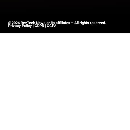
@2026 RevTech News or its affiliates – All rights reserved.
Privacy Policy
|
GDPR
|
CCPA