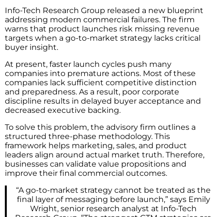
Info-Tech Research Group released a new blueprint
addressing modern commercial failures. The firm
warns that product launches risk missing revenue
targets when a go-to-market strategy lacks critical
buyer insight.
At present, faster launch cycles push many
companies into premature actions. Most of these
companies lack sufficient competitive distinction
and preparedness. As a result, poor corporate
discipline results in delayed buyer acceptance and
decreased executive backing.
To solve this problem, the advisory firm outlines a
structured three-phase methodology. This
framework helps marketing, sales, and product
leaders align around actual market truth. Therefore,
businesses can validate value propositions and
improve their final commercial outcomes.
“A go-to-market strategy cannot be treated as the
final layer of messaging before launch,” says Emily
Wright, senior research analyst at Info-Tech