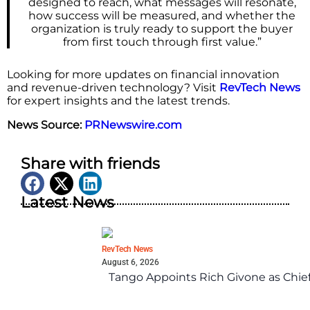
designed to reach, what messages will resonate,
how success will be measured, and whether the
organization is truly ready to support the buyer
from first touch through first value.”
Looking for more updates on financial innovation
and revenue-driven technology? Visit
RevTech News
for expert insights and the latest trends.
News Source:
PRNewswire.com
Share with friends
Latest News
RevTech News
August 6, 2026
Tango Appoints Rich Givone as Chie