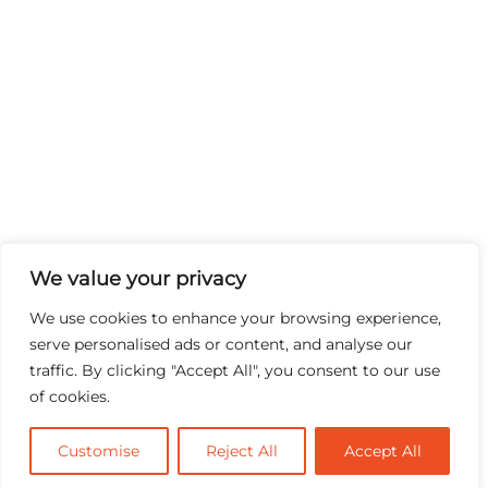
We value your privacy
We use cookies to enhance your browsing experience,
serve personalised ads or content, and analyse our
traffic. By clicking "Accept All", you consent to our use
of cookies.
Customise
Reject All
Accept All