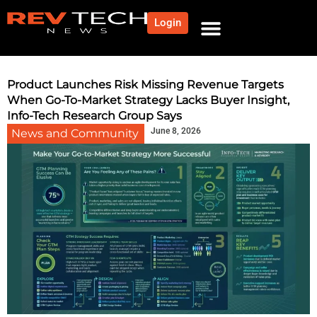
Login
NEWS AND COMMUNITY
CONTENT BY CATEGORY
OUR NETWORK
Product Launches Risk Missing Revenue Targets
When Go-To-Market Strategy Lacks Buyer Insight,
Info-Tech Research Group Says
June 8, 2026
News and Community