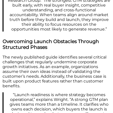
Research Group. “The strongest GTM strategies are
built early, with real buyer insight, competitive
understanding, and cross-functional
accountability. When teams align around market
truth before they build and launch, they improve
their ability to focus resources on the
opportunities most likely to generate revenue.”
Overcoming Launch Obstacles Through
Structured Phases
The newly published guide identifies several critical
challenges that regularly undermine corporate
growth initiatives. As an example, organizations
assume their own ideas instead of validating the
customer’s needs. Additionally, the business case is
built upon product features rather than customer
benefits.
“Launch readiness is where strategy becomes
operational,” explains Wright. “A strong GTM plan
gives teams more than a timeline. It clarifies who
owns each decision, which buyers the launch is