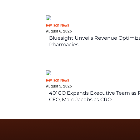
RevTech News
August 6, 2026
Bluesight Unveils Revenue Optimizat
Pharmacies
RevTech News
August 5, 2026
401GO Expands Executive Team as Re
CFO, Marc Jacobs as CRO