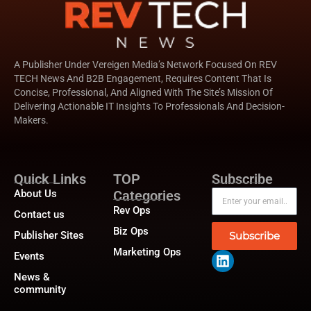
A Publisher Under Vereigen Media’s Network Focused On REV
TECH News And B2B Engagement, Requires Content That Is
Concise, Professional, And Aligned With The Site’s Mission Of
Delivering Actionable IT Insights To Professionals And Decision-
Makers.
Quick Links
TOP
Subscribe
About Us
Categories
Rev Ops
Contact us
Biz Ops
Publisher Sites
Subscribe
Marketing Ops
Events
News &
community