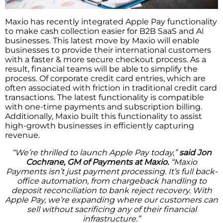
Maxio has recently integrated Apple Pay functionality
to make cash collection easier for B2B SaaS and AI
businesses. This latest move by Maxio will enable
businesses to provide their international customers
with a faster & more secure checkout process. As a
result, financial teams will be able to simplify the
process. Of corporate credit card entries, which are
often associated with friction in traditional credit card
transactions. The latest functionality is compatible
with one-time payments and subscription billing.
Additionally, Maxio built this functionality to assist
high-growth businesses in efficiently capturing
revenue.
“We’re thrilled to launch Apple Pay today,”
said Jon
Cochrane, GM of Payments at Maxio.
“Maxio
Payments isn’t just payment processing. It’s full back-
office automation, from chargeback handling to
deposit reconciliation to bank reject recovery. With
Apple Pay, we’re expanding where our customers can
sell without sacrificing any of their financial
infrastructure.”