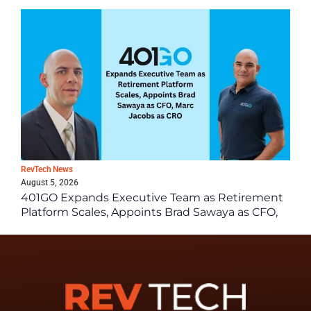
Hospital Pharmacies
RevTech News
August 5, 2026
401GO Expands Executive Team as Retirement
Platform Scales, Appoints Brad Sawaya as CFO,
Marc Jacobs as CRO