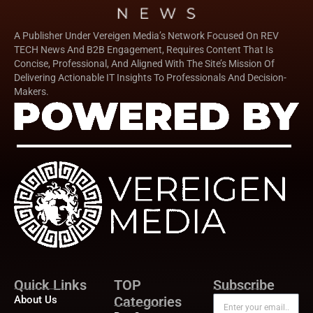
A Publisher Under Vereigen Media’s Network Focused On REV
TECH News And B2B Engagement, Requires Content That Is
Concise, Professional, And Aligned With The Site’s Mission Of
Delivering Actionable IT Insights To Professionals And Decision-
Makers.
Quick Links
TOP
Subscribe
About Us
Categories