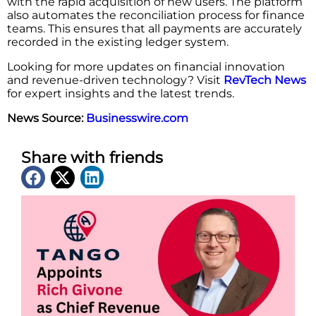
with the rapid acquisition of new users. The platform
also automates the reconciliation process for finance
teams. This ensures that all payments are accurately
recorded in the existing ledger system.
Looking for more updates on financial innovation
and revenue-driven technology? Visit
RevTech News
for expert insights and the latest trends.
News Source:
Businesswire.com
Share with friends
Latest News