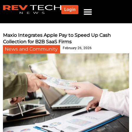
Login
Maxio Integrates Apple Pay to Speed Up Cash
Collection for B2B SaaS Firms
February 26, 2026
News and Community