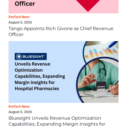
RevTech News
August 6, 2026
Tango Appoints Rich Givone as Chief Revenue
Officer
RevTech News
August 6, 2026
Bluesight Unveils Revenue Optimization
Capabilities, Expanding Margin Insights for