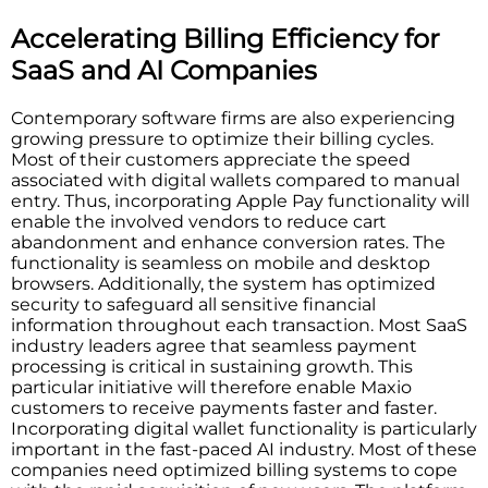
Accelerating Billing Efficiency for
SaaS and AI Companies
Contemporary software firms are also experiencing
growing pressure to optimize their billing cycles.
Most of their customers appreciate the speed
associated with digital wallets compared to manual
entry. Thus, incorporating Apple Pay functionality will
enable the involved vendors to reduce cart
abandonment and enhance conversion rates. The
functionality is seamless on mobile and desktop
browsers. Additionally, the system has optimized
security to safeguard all sensitive financial
information throughout each transaction. Most SaaS
industry leaders agree that seamless payment
processing is critical in sustaining growth. This
particular initiative will therefore enable Maxio
customers to receive payments faster and faster.
Incorporating digital wallet functionality is particularly
important in the fast-paced AI industry. Most of these
companies need optimized billing systems to cope