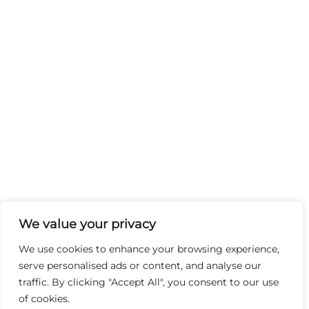
We value your privacy
We use cookies to enhance your browsing experience,
serve personalised ads or content, and analyse our
traffic. By clicking "Accept All", you consent to our use
of cookies.