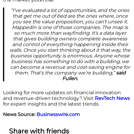
“I’ve evaluated a lot of opportunities, and the ones
that get me out of bed are the ones where, once
you see the value proposition, you can’t unsee it.
Mappedin is one of those companies. The map is
so much more than wayfinding. It’s a data layer
that gives building owners complete awareness
and control of everything happening inside their
walls. Once you start thinking about it that way, the
business opportunity is enormous. Anyone whose
business has something to do with a building, we
can become a revenue and cost-saving engine for
them. That’s the company we’re building,”
said
Fullen.
Looking for more updates on financial innovation
and revenue-driven technology? Visit
RevTech News
for expert insights and the latest trends.
News Source:
Businesswire.com
Share with friends