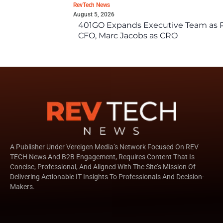
RevTech News
August 5, 2026
401GO Expands Executive Team as Re
CFO, Marc Jacobs as CRO
A Publisher Under Vereigen Media’s Network Focused On REV
TECH News And B2B Engagement, Requires Content That Is
Concise, Professional, And Aligned With The Site’s Mission Of
Delivering Actionable IT Insights To Professionals And Decision-
Makers.