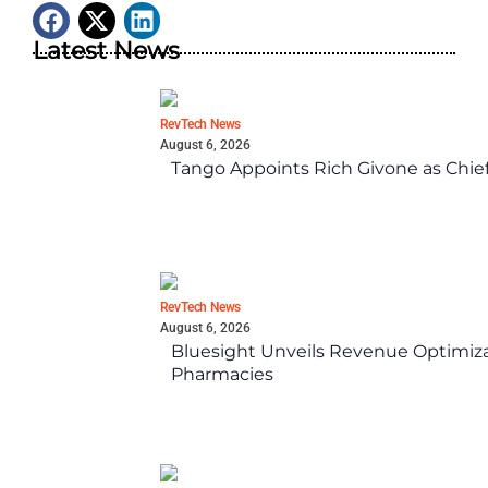
Latest News
RevTech News
August 6, 2026
Tango Appoints Rich Givone as Chie
RevTech News
August 6, 2026
Bluesight Unveils Revenue Optimizat
Pharmacies