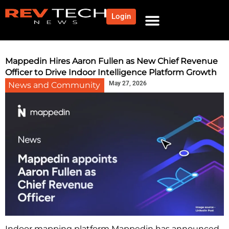
Login
NEWS AND COMMUNITY
CONTENT BY CATEGORY
OUR NETWORK
Mappedin Hires Aaron Fullen as New Chief Revenue
Officer to Drive Indoor Intelligence Platform Growth
May 27, 2026
News and Community
Indoor mapping platform Mappedin has announced