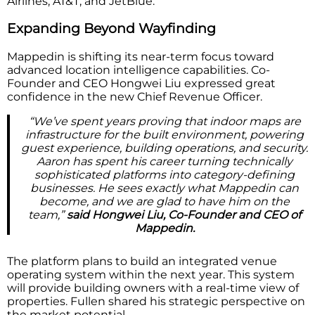
Airlines, AT&T, and JetBlue.
Expanding Beyond Wayfinding
Mappedin is shifting its near-term focus toward
advanced location intelligence capabilities. Co-
Founder and CEO Hongwei Liu expressed great
confidence in the new Chief Revenue Officer.
“We’ve spent years proving that indoor maps are
infrastructure for the built environment, powering
guest experience, building operations, and security.
Aaron has spent his career turning technically
sophisticated platforms into category-defining
businesses. He sees exactly what Mappedin can
become, and we are glad to have him on the
team,”
said Hongwei Liu, Co-Founder and CEO of
Mappedin.
The platform plans to build an integrated venue
operating system within the next year. This system
will provide building owners with a real-time view of
properties. Fullen shared his strategic perspective on
the market potential.