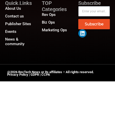
Quick Links
TOP
Subscribe
About Us
Categories
Rev Ops
Contact us
Biz Ops
Publisher Sites
Subscribe
Marketing Ops
Events
News &
community
@2026 RevTech News or its affiliates – All rights reserved.
Privacy Policy
|
GDPR
|
CCPA