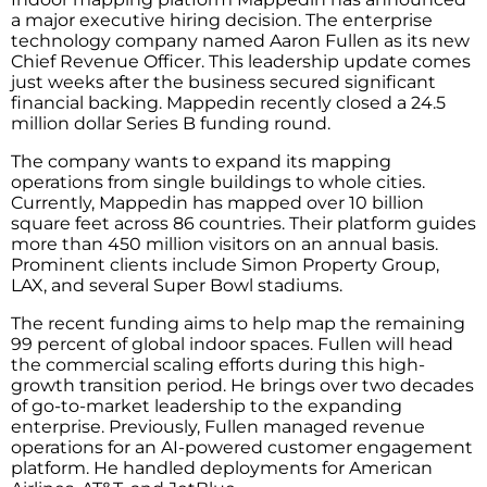
a major executive hiring decision. The enterprise
technology company named Aaron Fullen as its new
Chief Revenue Officer. This leadership update comes
just weeks after the business secured significant
financial backing. Mappedin recently closed a 24.5
million dollar Series B funding round.
The company wants to expand its mapping
operations from single buildings to whole cities.
Currently, Mappedin has mapped over 10 billion
square feet across 86 countries. Their platform guides
more than 450 million visitors on an annual basis.
Prominent clients include Simon Property Group,
LAX, and several Super Bowl stadiums.
The recent funding aims to help map the remaining
99 percent of global indoor spaces. Fullen will head
the commercial scaling efforts during this high-
growth transition period. He brings over two decades
of go-to-market leadership to the expanding
enterprise. Previously, Fullen managed revenue
operations for an AI-powered customer engagement
platform. He handled deployments for American