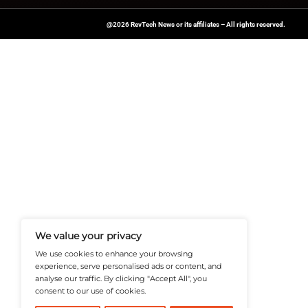
transform operatio
Looking for more u
for expert insights 
News Source:
Einp
A Publisher Under Vereigen Medi
News And B2B Engagement, Require
Professional, And Aligned With The
Actionable IT Insights To Profess