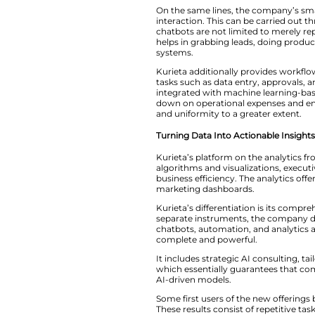
enterprise.”
Smarter Automatio
In particular, Kuri
qualification, and
recognition to offe
On​‍​‌‍​‍‌​‍​‌‍​‍‌ th
interaction. This 
chatbots are not li
helps in grabbing le
‍‌systems.
Kurieta​‍​‌‍​‍‌​‍​‌‍​
tasks such as data
integrated with mac
down on operationa
and uniformity to a
Turning Data Into 
Kurieta’s​‍​‌‍​‍‌​‍​‌‍