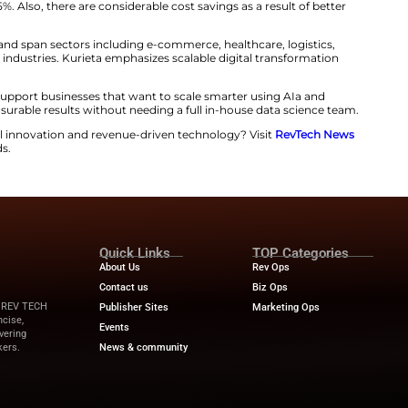
ualizations, executives can forecast trends, grasp cust
. The analytics offering is compatible with current tools
boards.
​‍‌ differentiation is its comprehensive and single-minded approa
ts, the company develops a connected AI ecosystem. In 
on, and analytics are harmonized. Hence, the end-to-e
owerful.
ludes strategic AI consulting, tailored integration, adoption trai
guarantees that companies transition from manual, react
 the new offerings by Kurieta have declared that they hav
ist of repetitive tasks that have been cut by as much as
n improved by 35%. Also, there are considerable cost sav
y.
fully customizable and span sectors including e-commerce
 and service-based industries. Kurieta emphasizes scalab
ganization’s goals.
urieta gears up to support businesses that want to scale