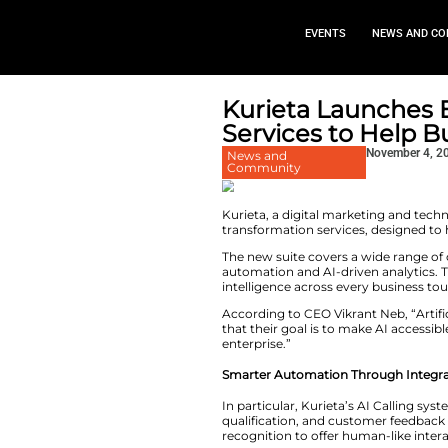
EVEN
Kurieta 
Services 
News and
Community
Kurieta, a digital
transformation serv
The new suite cover
automation and AI-
intelligence acros
According to CEO Vi
that their goal is 