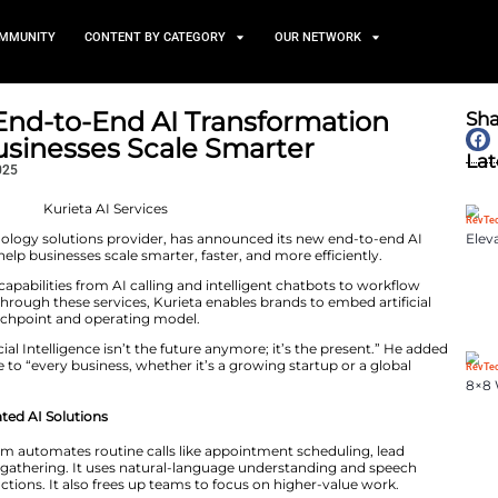
TS
NEWS AND COMMUNITY
CONTENT BY CATEGORY
Launches End-to-End AI Tran
to Help Businesses Scale Sm
November 4, 2025
 marketing and technology solutions provider, has annou
ices, designed to help businesses scale smarter, faster, 
s a wide range of capabilities from AI calling and intel
driven analytics. Through these services, Kurieta enable
s every business touchpoint and operating model.
krant Neb, “Artificial Intelligence isn’t the future anymo
to make AI accessible to “every business, whether it’s a g