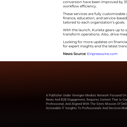
algorithms and vis
business efficiency
marketing ​‍​‌‍​‍‌​‍​‌‍​‍‌dash
Kurieta’s​‍​‌‍​‍‌​‍​‌‍
separate instrumen
chatbots, automati
complete and ​‍​‌‍​‍‌​‍​‌‍​‍‌p
It​‍​‌‍​‍‌​‍​‌‍​‍‌ inc
which essentially 
AI-driven models.
Some first users of
These results cons
conversion have bee
workflow ​‍​‌‍​‍‌​‍​‌‍​‍‌efficienc
These services are 
finance, education,
tailored to each or
With the launch, K