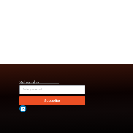
omer behavior, and enhance
 like CRMs, ERPs and
ch. In contrast to using various
this ecosystem, calling,
nd AI change is more
ning, and continuous optimization,
ive operations to proactive,
e achieved excellent results.
 60%, and lead response and
ings as a result of better
, healthcare, logistics,
le digital transformation
 smarter using AIa and