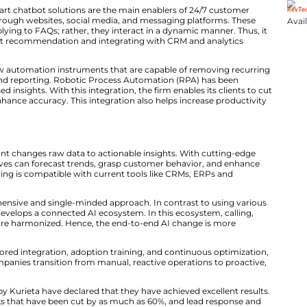
n Through Integrated AI Solutions
eta’s AI Calling system automates routine calls like appo
 customer feedback gathering. It uses natural-language
r human-like interactions. It also frees up teams to foc
e same lines, the company’s smart chatbot solutions are the mai
can be carried out through websites, social media, and m
mited to merely replying to FAQs; rather, they interact 
ads, doing product recommendation and integrating with CRM and
‍‌ additionally provides workflow automation instruments that a
 entry, approvals, and reporting. Robotic Process Auto
hine learning-based insights. With this integration, the f
l expenses and enhance accuracy. This integration also 
 greater extent.
Actionable Insights
​‍‌ platform on the analytics front changes raw data to actionabl