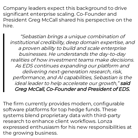
Company leaders expect this background to drive
significant enterprise scaling. Co-Founder and
President Greg McCall shared his perspective on the
hire.
“Sebastian brings a unique combination of
institutional credibility, deep domain expertise, and
a proven ability to build and scale enterprise
businesses. He understands the day-to-day
realities of how investment teams make decisions.
As EDS continues expanding our platform and
delivering next-generation research, risk,
performance, and AI capabilities, Sebastian is the
ideal leader to help accelerate our growth,”
said
Greg McCall, Co-Founder and President of EDS.
The firm currently provides modern, configurable
software platforms for top hedge funds. These
systems blend proprietary data with third-party
research to enhance client workflows. Lonza
expressed enthusiasm for his new responsibilities at
the growing business.