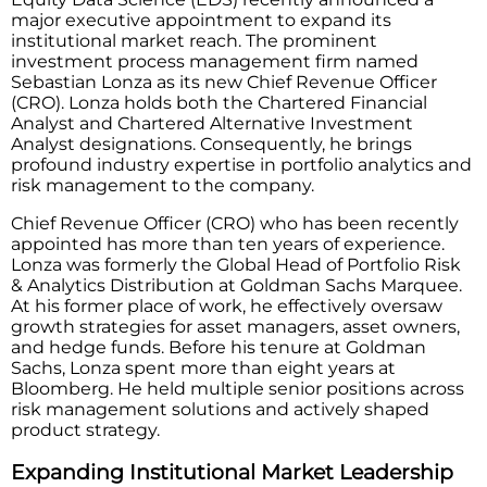
major executive appointment to expand its
institutional market reach. The prominent
investment process management firm named
Sebastian Lonza as its new Chief Revenue Officer
(CRO). Lonza holds both the Chartered Financial
Analyst and Chartered Alternative Investment
Analyst designations. Consequently, he brings
profound industry expertise in portfolio analytics and
risk management to the company.
Chief Revenue Officer (CRO) who has been recently
appointed has more than ten years of experience.
Lonza was formerly the Global Head of Portfolio Risk
& Analytics Distribution at Goldman Sachs Marquee.
At his former place of work, he effectively oversaw
growth strategies for asset managers, asset owners,
and hedge funds. Before his tenure at Goldman
Sachs, Lonza spent more than eight years at
Bloomberg. He held multiple senior positions across
risk management solutions and actively shaped
product strategy.
Expanding Institutional Market Leadership