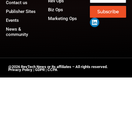
Rev Ops
Contact us
Biz Ops
Publisher Sites
Subscribe
Marketing Ops
Events
News &
community
@2026 RevTech News or its affiliates – All rights reserved.
Privacy Policy
|
GDPR
|
CCPA