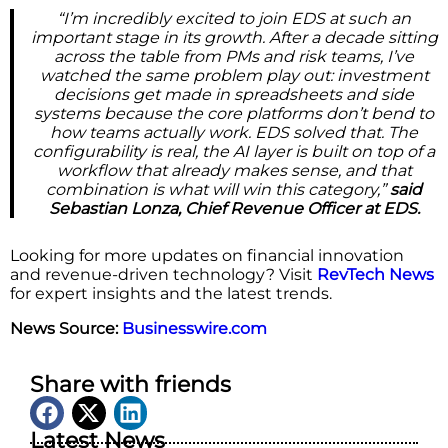
“I’m incredibly excited to join EDS at such an
important stage in its growth. After a decade sitting
across the table from PMs and risk teams, I’ve
watched the same problem play out: investment
decisions get made in spreadsheets and side
systems because the core platforms don’t bend to
how teams actually work. EDS solved that. The
configurability is real, the AI layer is built on top of a
workflow that already makes sense, and that
combination is what will win this category,”
said
Sebastian Lonza, Chief Revenue Officer at EDS.
Looking for more updates on financial innovation
and revenue-driven technology? Visit
RevTech News
for expert insights and the latest trends.
News Source:
Businesswire.com
Share with friends
Latest News