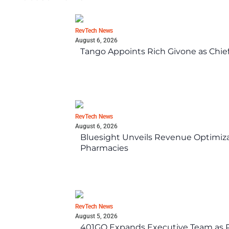
RevTech News
August 6, 2026
Tango Appoints Rich Givone as Chie
RevTech News
August 6, 2026
Bluesight Unveils Revenue Optimizat
Pharmacies
RevTech News
August 5, 2026
401GO Expands Executive Team as Re