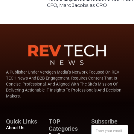
CFO, Marc Jacobs as CRO
A Publisher Under Vereigen Media’s Network Focused On REV
TECH News And B2B Engagement, Requires Content That Is
Concise, Professional, And Aligned With The Site’s Mission Of
Delivering Actionable IT Insights To Professionals And Decision-
Makers.
Quick Links
TOP
Subscribe
About Us
Categories