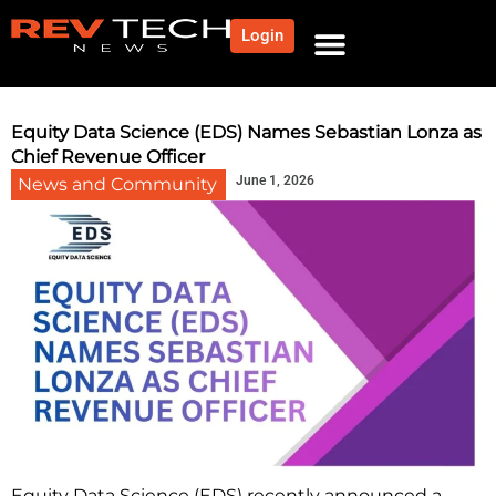
Login
NEWS AND COMMUNITY
CONTENT BY CATEGORY
OUR NETWORK
Equity Data Science (EDS) Names Sebastian Lonza as
Chief Revenue Officer
June 1, 2026
News and Community
Equity Data Science (EDS) recently announced a