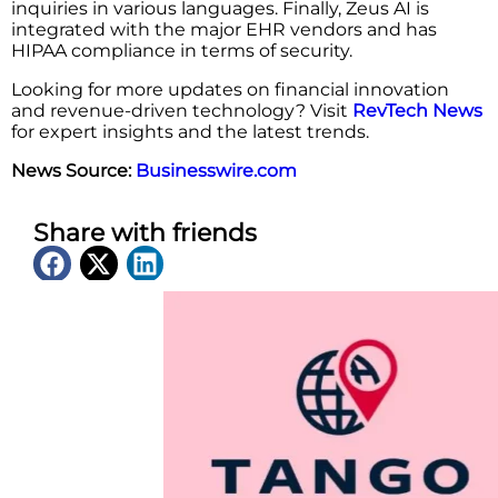
inquiries in various languages. Finally, Zeus AI is
integrated with the major EHR vendors and has
HIPAA compliance in terms of security.
Looking for more updates on financial innovation
and revenue-driven technology? Visit
RevTech News
for expert insights and the latest trends.
News Source:
Businesswire.com
Share with friends
Latest News