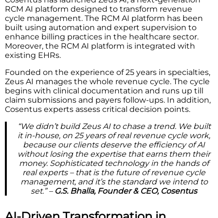
RCM AI platform designed to transform revenue
cycle management. The RCM AI platform has been
built using automation and expert supervision to
enhance billing practices in the healthcare sector.
Moreover, the RCM AI platform is integrated with
existing EHRs.
Founded on the experience of 25 years in specialties,
Zeus AI manages the whole revenue cycle. The cycle
begins with clinical documentation and runs up till
claim submissions and payers follow-ups. In addition,
Cosentus experts assess critical decision points.
“We didn’t build Zeus AI to chase a trend. We built
it in-house, on 25 years of real revenue cycle work,
because our clients deserve the efficiency of AI
without losing the expertise that earns them their
money. Sophisticated technology in the hands of
real experts – that is the future of revenue cycle
management, and it’s the standard we intend to
set.” –
G.S. Bhalla, Founder & CEO, Cosentus
AI-Driven Transformation in