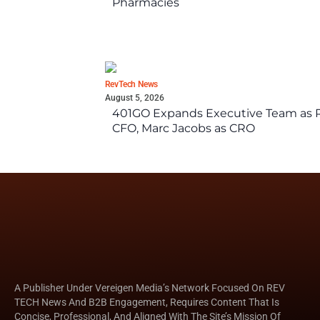
Pharmacies
RevTech News
August 5, 2026
401GO Expands Executive Team as Re
CFO, Marc Jacobs as CRO
A Publisher Under Vereigen Media’s Network Focused On REV
TECH News And B2B Engagement, Requires Content That Is
Concise, Professional, And Aligned With The Site’s Mission Of