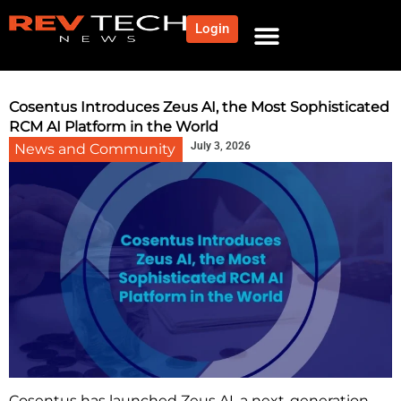
Login
NEWS AND COMMUNITY
CONTENT BY CATEGORY
OUR NETWORK
Cosentus Introduces Zeus AI, the Most Sophisticated
RCM AI Platform in the World
July 3, 2026
News and Community
Cosentus has launched Zeus AI, a next-generation