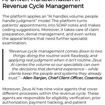
Revenue Cycle Management
The platform applies an “AI handles volume, people
handle judgment” model. The platform turns
patients’ appointments into SOAP notes and makes
coding suggestions. Moreover, it takes care of claim
preparation, denial management, and even writes
the appeal letters that need further specialist
examination.
“Revenue cycle management comes down to two
things: doing the routine work flawlessly, and
applying real judgment when it isn’t routine. Zeus
AI carries the volume so our specialists can own
the decisions that demand experience – while
clients keep the people and systems they already
trust.” –
Allen Ranjan, Chief Client Officer, Cosentus
Moreover, Zeus AI has nine voice agents that cover
different processes within the revenue cycle. These
agents are responsible for eligibility verification, prior
authorization, payment tracking, and patient