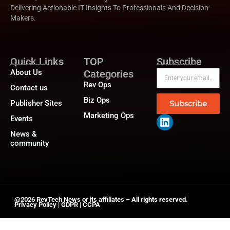
Delivering Actionable IT Insights To Professionals And Decision-
Makers.
Quick Links
TOP
Subscribe
About Us
Categories
Rev Ops
Contact us
Biz Ops
Publisher Sites
Subscribe
Marketing Ops
Events
News &
community
@2026 RevTech News or its affiliates – All rights reserved.
Privacy Policy
|
GDPR
|
CCPA