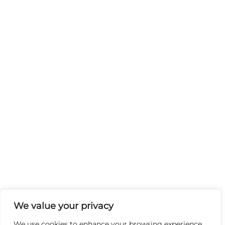
We value your privacy
We use cookies to enhance your browsing experience,