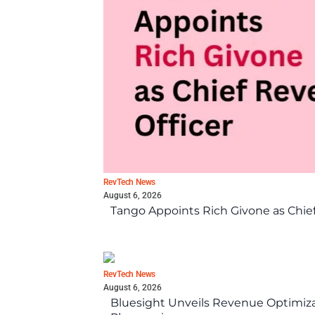
RevTech News
August 6, 2026
Tango Appoints Rich Givone as Chie
RevTech News
August 6, 2026
Bluesight Unveils Revenue Optimizat