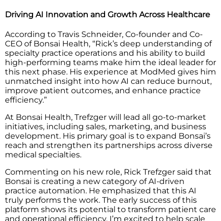
Driving AI Innovation and Growth Across Healthcare
According to Travis Schneider, Co-founder and Co-
CEO of Bonsai Health, “Rick’s deep understanding of
specialty practice operations and his ability to build
high-performing teams make him the ideal leader for
this next phase. His experience at ModMed gives him
unmatched insight into how AI can reduce burnout,
improve patient outcomes, and enhance practice
efficiency.”
At Bonsai Health, Trefzger will lead all go-to-market
initiatives, including sales, marketing, and business
development. His primary goal is to expand Bonsai’s
reach and strengthen its partnerships across diverse
medical specialties.
Commenting on his new role, Rick Trefzger said that
Bonsai is creating a new category of AI-driven
practice automation. He emphasized that this AI
truly performs the work. The early success of this
platform shows its potential to transform patient care
and operational efficiency. I’m excited to help scale