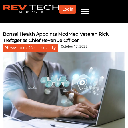
Login
Bonsai Health Appoints ModMed Veteran Rick
Trefzger as Chief Revenue Officer
October 17, 2025
News and Community