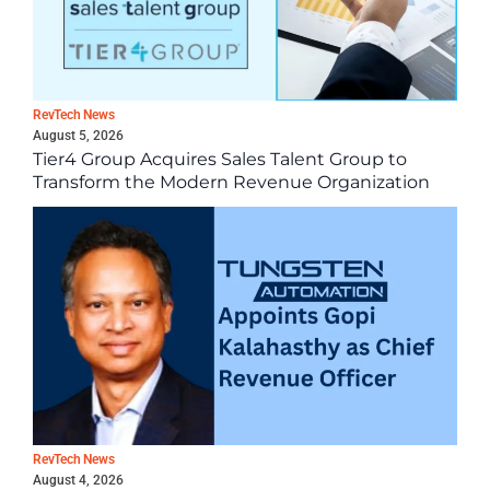
RevTech News
August 5, 2026
Tier4 Group Acquires Sales Talent Group to
Transform the Modern Revenue Organization
RevTech News
August 4, 2026