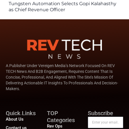
Tungsten Automation Selects Gopi Kalahasthy
as Chief Revenue Officer
A Publisher Under Vereigen Media’s Network Focused On REV
TECH News And B2B Engagement, Requires Content That Is
Concise, Professional, And Aligned With The Site’s Mission Of
Delivering Actionable IT Insights To Professionals And Decision-
Makers.
Quick Links
TOP
Subscribe
About Us
Categories
Rev Ops
Contact us