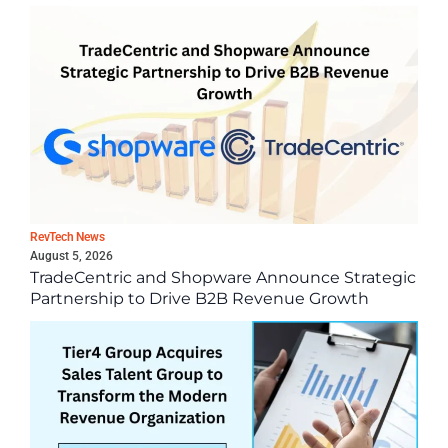
Latest News
RevTech News
August 5, 2026
TradeCentric and Shopware Announce Strategic
Partnership to Drive B2B Revenue Growth