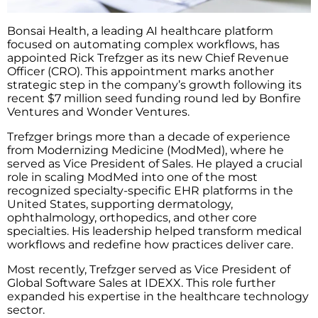
Bonsai Health, a leading AI healthcare platform
focused on automating complex workflows, has
appointed Rick Trefzger as its new Chief Revenue
Officer (CRO). This appointment marks another
strategic step in the company’s growth following its
recent $7 million seed funding round led by Bonfire
Ventures and Wonder Ventures.
Trefzger brings more than a decade of experience
from Modernizing Medicine (ModMed), where he
served as Vice President of Sales. He played a crucial
role in scaling ModMed into one of the most
recognized specialty-specific EHR platforms in the
United States, supporting dermatology,
ophthalmology, orthopedics, and other core
specialties. His leadership helped transform medical
workflows and redefine how practices deliver care.
Most recently, Trefzger served as Vice President of
Global Software Sales at IDEXX. This role further
expanded his expertise in the healthcare technology
sector.