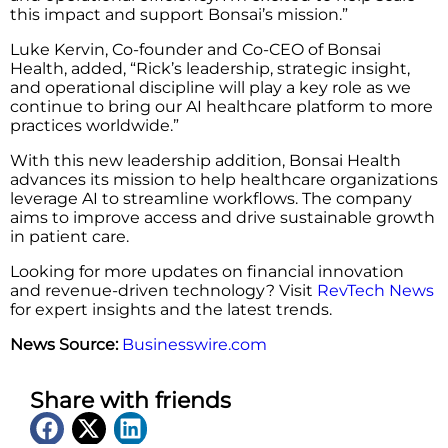
this impact and support Bonsai’s mission.”
Luke Kervin, Co-founder and Co-CEO of Bonsai
Health, added, “Rick’s leadership, strategic insight,
and operational discipline will play a key role as we
continue to bring our AI healthcare platform to more
practices worldwide.”
With this new leadership addition, Bonsai Health
advances its mission to help healthcare organizations
leverage AI to streamline workflows. The company
aims to improve access and drive sustainable growth
in patient care.
Looking for more updates on financial innovation
and revenue-driven technology? Visit
RevTech News
for expert insights and the latest trends.
News Source:
Businesswire.com
Share with friends