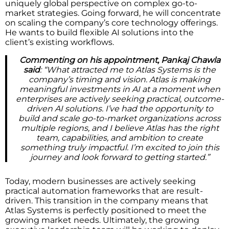
uniquely global perspective on complex go-to-
market strategies. Going forward, he will concentrate
on scaling the company’s core technology offerings.
He wants to build flexible AI solutions into the
client’s existing workflows.
Commenting on his appointment, Pankaj Chawla
said
: “What attracted me to Atlas Systems is the
company’s timing and vision. Atlas is making
meaningful investments in AI at a moment when
enterprises are actively seeking practical, outcome-
driven AI solutions. I’ve had the opportunity to
build and scale go-to-market organizations across
multiple regions, and I believe Atlas has the right
team, capabilities, and ambition to create
something truly impactful. I’m excited to join this
journey and look forward to getting started.”
Today, modern businesses are actively seeking
practical automation frameworks that are result-
driven. This transition in the company means that
Atlas Systems is perfectly positioned to meet the
growing market needs. Ultimately, the growing