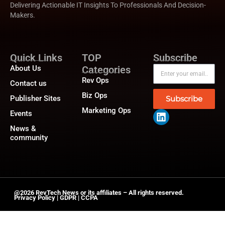
Delivering Actionable IT Insights To Professionals And Decision-
Makers.
Quick Links
TOP
Subscribe
About Us
Categories
Rev Ops
Contact us
Biz Ops
Publisher Sites
Subscribe
Marketing Ops
Events
News &
community
@2026 RevTech News or its affiliates – All rights reserved.
Privacy Policy
|
GDPR
|
CCPA