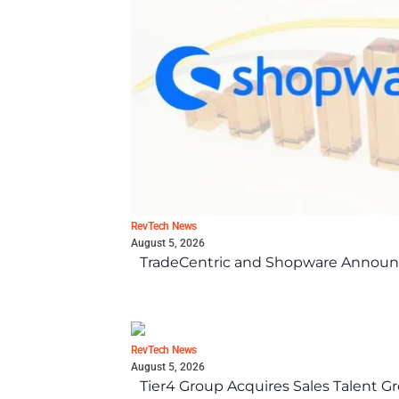
RevTech News
August 5, 2026
TradeCentric and Shopware Announc
RevTech News
August 5, 2026
Tier4 Group Acquires Sales Talent 