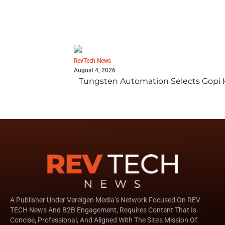
RevTech News
August 4, 2026
Tungsten Automation Selects Gopi K
A Publisher Under Vereigen Media’s Network Focused On REV
TECH News And B2B Engagement, Requires Content That Is
Concise, Professional, And Aligned With The Site’s Mission Of