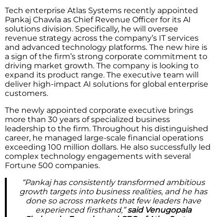
Tech enterprise Atlas Systems recently appointed
Pankaj Chawla as Chief Revenue Officer for its AI
solutions division. Specifically, he will oversee
revenue strategy across the company’s IT services
and advanced technology platforms. The new hire is
a sign of the firm’s strong corporate commitment to
driving market growth. The company is looking to
expand its product range. The executive team will
deliver high-impact AI solutions for global enterprise
customers.
The newly appointed corporate executive brings
more than 30 years of specialized business
leadership to the firm. Throughout his distinguished
career, he managed large-scale financial operations
exceeding 100 million dollars. He also successfully led
complex technology engagements with several
Fortune 500 companies.
“Pankaj has consistently transformed ambitious
growth targets into business realities, and he has
done so across markets that few leaders have
experienced firsthand,”
said Venugopala