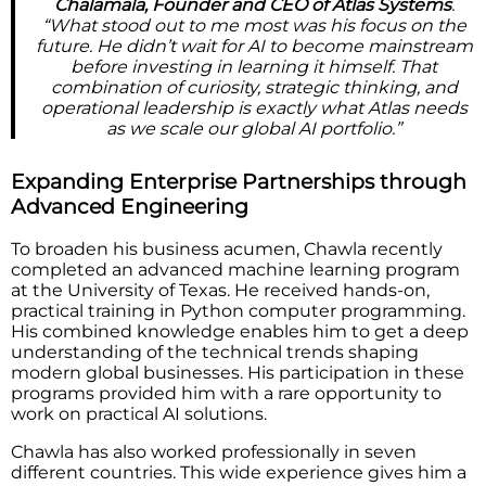
Chalamala, Founder and CEO of Atlas Systems
.
“What stood out to me most was his focus on the
future. He didn’t wait for AI to become mainstream
before investing in learning it himself. That
combination of curiosity, strategic thinking, and
operational leadership is exactly what Atlas needs
as we scale our global AI portfolio.”
Expanding Enterprise Partnerships through
Advanced Engineering
To broaden his business acumen, Chawla recently
completed an advanced machine learning program
at the University of Texas. He received hands-on,
practical training in Python computer programming.
His combined knowledge enables him to get a deep
understanding of the technical trends shaping
modern global businesses. His participation in these
programs provided him with a rare opportunity to
work on practical AI solutions.
Chawla has also worked professionally in seven
different countries. This wide experience gives him a