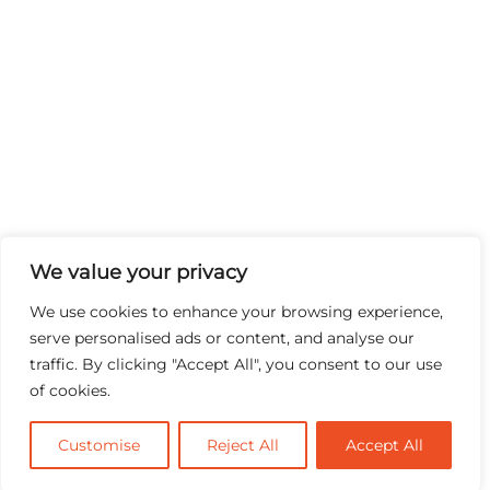
We value your privacy
We use cookies to enhance your browsing experience,
serve personalised ads or content, and analyse our
traffic. By clicking "Accept All", you consent to our use
of cookies.
Customise
Reject All
Accept All