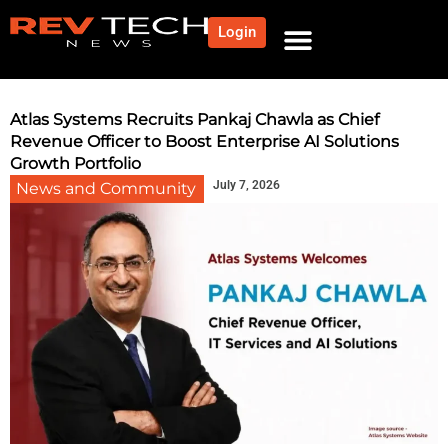
Login
Atlas Systems Recruits Pankaj Chawla as Chief
Revenue Officer to Boost Enterprise AI Solutions
Growth Portfolio
July 7, 2026
News and Community