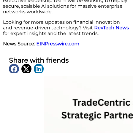
executive leadership team will be working to deploy
secure, scalable AI solutions for massive enterprise
networks worldwide.
Looking for more updates on financial innovation
and revenue-driven technology? Visit
RevTech News
for expert insights and the latest trends.
News Source:
EINPresswire.com
Share with friends
Latest News