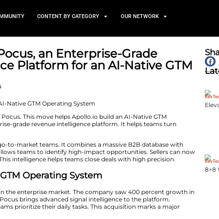
TS
NEWS AND COMMUNITY
CONTENT BY CATEGORY
 Acquires Pocus, an Enterpr
ntelligence Platform for an
g System
March 23, 2026
d its acquisition of Pocus. This move helps Apollo.io bu
Pocus is an enterprise-grade revenue intelligence platfo
prioritized action.
 unified system for go-to-market teams. It combines a 
g. This integration allows teams to identify high-impact 
 and CRM signals. This intelligence helps teams close dea