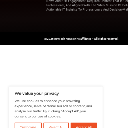
Looking for more u
for expert insights 
News Source:
PRN
A Publisher Under Vereigen Medi
News And B2B Engagement, Require
Professional, And Aligned With The
Actionable IT Insights To Profess