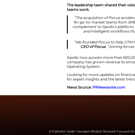
Advancing t
Apollo.io continue
enterprise account
Furthermore, the te
milestone for the
The leadership team
teams work.
“The acquisitio
for go-to-mark
complement to A
and intell
“We founded Po
CEO of Poc
Apollo now powers 
company has grown 
Operating System.