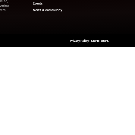
pdates on financial innovation and revenue-driven tech
and the latest trends.
ewswire.com
Quick Links
About Us
Contact us
a’s Network Focused On REV TECH
Publisher Sites
s Content That Is Concise,
Events
 Site’s Mission Of Delivering
News & community
ionals And Decision-Makers.