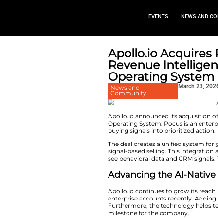
EVEN
Apollo.io
Revenue I
Operatin
News and
Community
Apollo.io announce
Operating System. 
buying signals into 
The deal creates a
signal-based sellin
see behavioral data