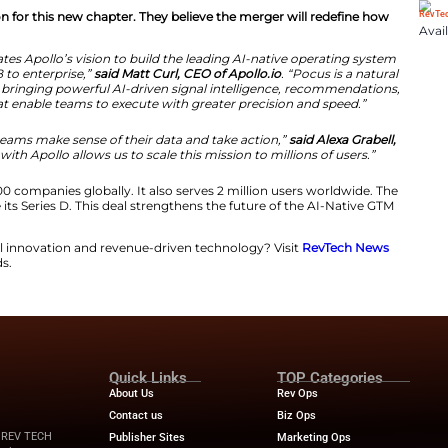
he AI-Native GTM Operating System
s to grow its reach in the enterprise market. The comp
s recently. Adding Pocus brings advanced signal intellig
chnology helps teams prioritize their daily tasks. This 
 company.
 shared their vision for this new chapter. They believe 
n of Pocus accelerates Apollo’s vision to build the leadi
et teams from SMB to enterprise,”
said Matt Curl, CEO of
pollo’s platform, bringing powerful AI-driven signal i
igent workflows that enable teams to execute with great
cus to help GTM teams make sense of their data and ta
us.
“Joining forces with Apollo allows us to scale this mis
more than 600,000 companies globally. It also serves 2
revenue 5x since its Series D. This deal strengthens the