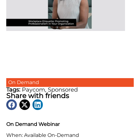
On Demand
Tags:
Paycom
,
Sponsored
Share with friends
On Demand Webinar
When: Available On-Demand