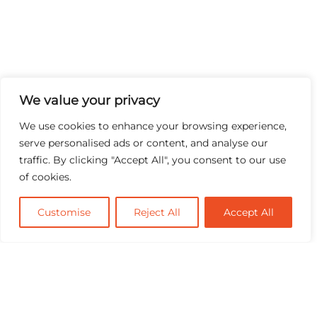
We value your privacy
We use cookies to enhance your browsing experience,
serve personalised ads or content, and analyse our
traffic. By clicking "Accept All", you consent to our use
of cookies.
Customise
Reject All
Accept All