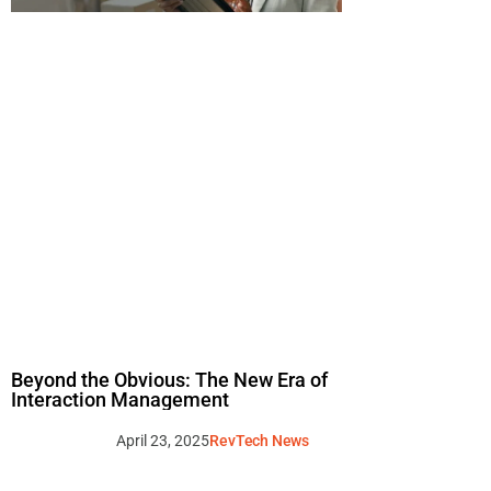
Beyond the Obvious: The New Era of
Interaction Management
April 23, 2025
RevTech News