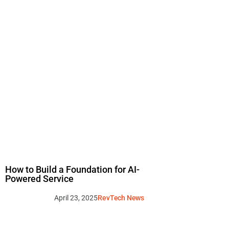
How to Build a Foundation for AI-
Powered Service
April 23, 2025
RevTech News