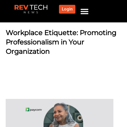
Login
NEWS AND COMMUNITY
CONTENT BY CATEGORY
OUR NETWORK
Workplace Etiquette: Promoting
Professionalism in Your
Organization