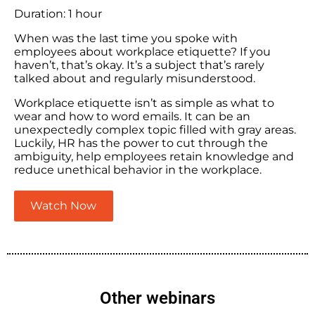
Duration: 1 hour
When was the last time you spoke with
employees about workplace etiquette? If you
haven’t, that’s okay. It’s a subject that’s rarely
talked about and regularly misunderstood.
Workplace etiquette isn’t as simple as what to
wear and how to word emails. It can be an
unexpectedly complex topic filled with gray areas.
Luckily, HR has the power to cut through the
ambiguity, help employees retain knowledge and
reduce unethical behavior in the workplace.
Watch Now
Other webinars