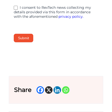
Secure
I consent to RevTech news collecting my
WAN
details provided via this form in accordance
Edge
with the aforementioned
privacy policy.
Submit
Share