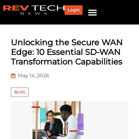
Login
Unlocking the Secure WAN
Edge: 10 Essential SD-WAN
Transformation Capabilities
May 14, 2026
BLOG