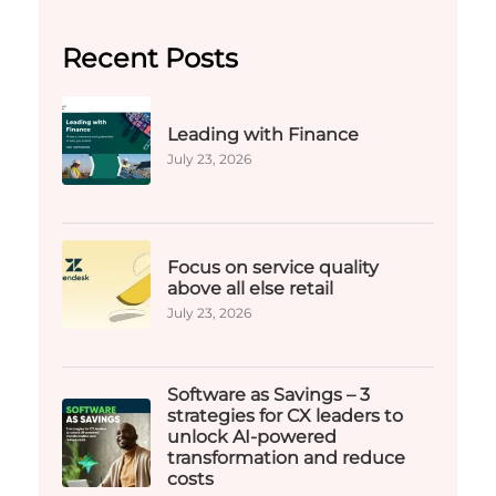
Recent Posts
Leading with Finance
July 23, 2026
Focus on service quality
above all else retail
July 23, 2026
Software as Savings – 3
strategies for CX leaders to
unlock AI-powered
transformation and reduce
costs​