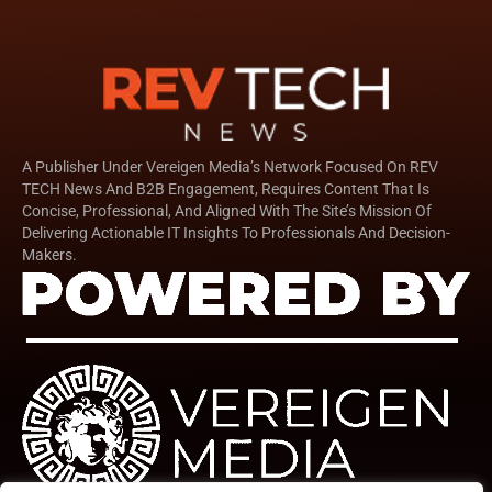
A Publisher Under Vereigen Media’s Network Focused On REV
TECH News And B2B Engagement, Requires Content That Is
Concise, Professional, And Aligned With The Site’s Mission Of
Delivering Actionable IT Insights To Professionals And Decision-
Makers.