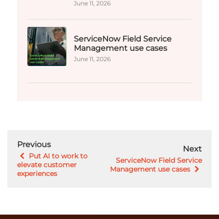
June 11, 2026
ServiceNow Field Service
Management use cases
June 11, 2026
Previous
Next
Put AI to work to
ServiceNow Field Service
elevate customer
Management use cases
experiences