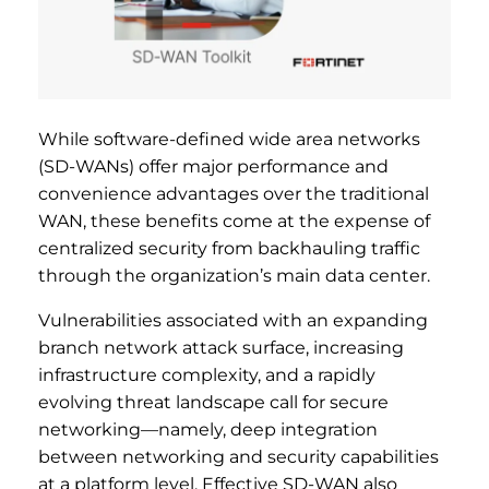
While software-defined wide area networks
(SD-WANs) offer major performance and
convenience advantages over the traditional
WAN, these benefits come at the expense of
centralized security from backhauling traffic
through the organization’s main data center.
Vulnerabilities associated with an expanding
branch network attack surface, increasing
infrastructure complexity, and a rapidly
evolving threat landscape call for secure
networking—namely, deep integration
between networking and security capabilities
at a platform level. Effective SD-WAN also