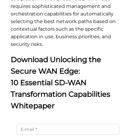
requires sophisticated management and
orchestration capabilities for automatically
selecting the best network paths based on
contextual factors such as the specific
application in use, business priorities, and
security risks.
Download Unlocking the
Secure WAN Edge:
10 Essential SD-WAN
Transformation Capabilities
Whitepaper
Unlocking
the