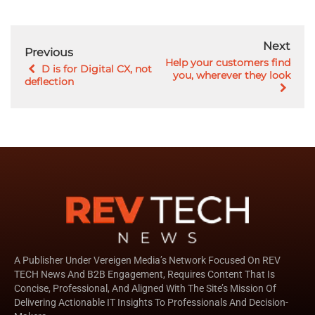
Next
Previous
Help your customers find
D is for Digital CX, not
you, wherever they look
deflection
A Publisher Under Vereigen Media’s Network Focused On REV
TECH News And B2B Engagement, Requires Content That Is
Concise, Professional, And Aligned With The Site’s Mission Of
Delivering Actionable IT Insights To Professionals And Decision-