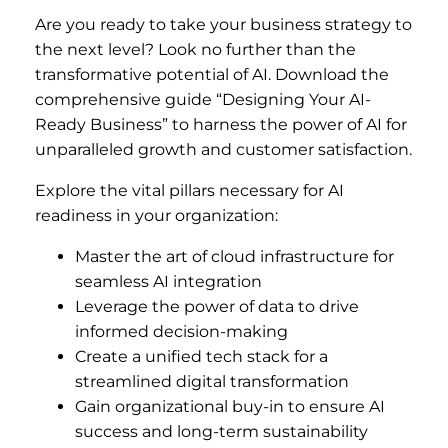
Are you ready to take your business strategy to
the next level? Look no further than the
transformative potential of AI. Download the
comprehensive guide “Designing Your AI-
Ready Business” to harness the power of AI for
unparalleled growth and customer satisfaction.
Explore the vital pillars necessary for AI
readiness in your organization:
Master the art of cloud infrastructure for
seamless AI integration
Leverage the power of data to drive
informed decision-making
Create a unified tech stack for a
streamlined digital transformation
Gain organizational buy-in to ensure AI
success and long-term sustainability