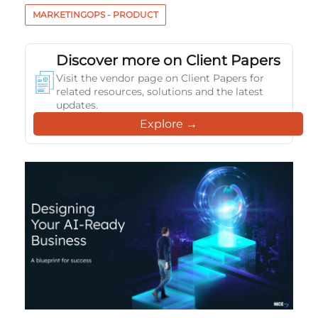
MARKETINGOPS - PRODUCT
Discover more on Client Papers
Visit the vendor page on Client Papers for
related resources, solutions and the latest
updates.
Explore →