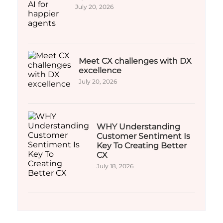
July 20, 2026
Meet CX challenges with DX
excellence
July 20, 2026
WHY Understanding
Customer Sentiment Is
Key To Creating Better
CX
July 18, 2026