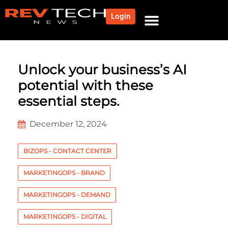
Login
NEWS AND COMMUNITY
CONTENT BY CATEGORY
OUR NETWORK
Unlock your business’s AI
potential with these
essential steps.
December 12, 2024
BIZOPS - CONTACT CENTER
MARKETINGOPS - BRAND
MARKETINGOPS - DEMAND
MARKETINGOPS - DIGITAL