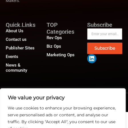
Makers.
Quick Links
TOP
Subscribe
About Us
Categories
Rev Ops
Contact us
Biz Ops
Publisher Sites
Subscribe
Marketing Ops
Events
News &
community
We value your privacy
@2026 RevTech News or its affiliates – All rights reserved.
Privacy Policy
|
GDPR
|
CCPA
We use cookies to enhance your browsing experience,
serve personalised ads or content, and analyse our
traffic. By clicking "Accept All", you consent to our use