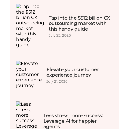
Tap into the $512 billion CX
outsourcing market with
this handy guide
July 23, 2026
Elevate your customer
experience journey
July 21, 2026
Less stress, more success:
Leverage AI for happier
agents