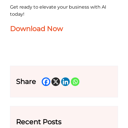
Get ready to elevate your business with AI
today!
Download Now
Share
Recent Posts