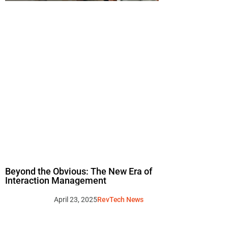
Beyond the Obvious: The New Era of
Interaction Management
April 23, 2025
RevTech News