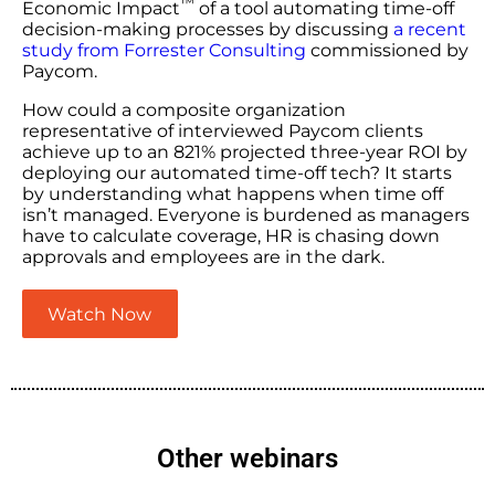
™
Economic Impact
of a tool automating time-off
decision-making processes by discussing
a recent
study from Forrester Consulting
commissioned by
Paycom.
How could a composite organization
representative of interviewed Paycom clients
achieve up to an 821% projected three-year ROI by
deploying our automated time-off tech? It starts
by understanding what happens when time off
isn’t managed. Everyone is burdened as managers
have to calculate coverage, HR is chasing down
approvals and employees are in the dark.
Watch Now
Other webinars