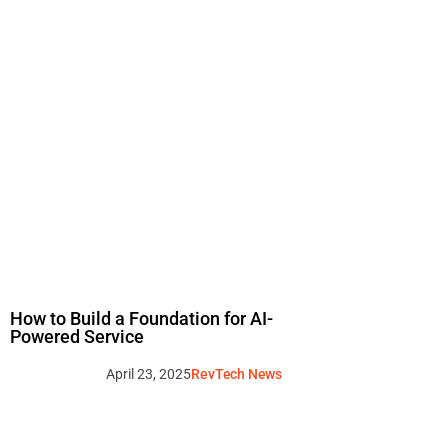
How to Build a Foundation for AI-
Powered Service
April 23, 2025
RevTech News