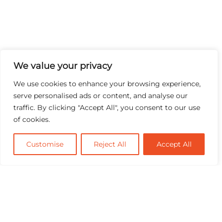
We value your privacy
We use cookies to enhance your browsing experience,
serve personalised ads or content, and analyse our
traffic. By clicking "Accept All", you consent to our use
of cookies.
Customise
Reject All
Accept All