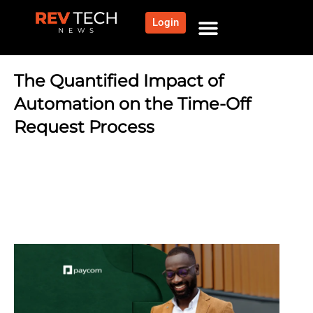
Login
NEWS AND COMMUNITY
CONTENT BY CATEGORY
OUR NETWORK
The Quantified Impact of
Automation on the Time-Off
Request Process