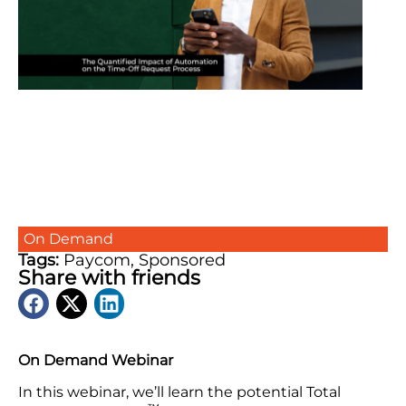
On Demand
Tags:
Paycom
,
Sponsored
Share with friends
On Demand Webinar
In this webinar, we’ll learn the potential Total