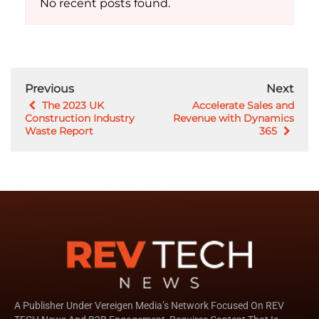
No recent posts found.
Previous
Next
The 2023 UK
Accelerate Sales and
Construction Industry
Revenue with Dynamics
Waste Report
365
A Publisher Under Vereigen Media’s Network Focused On REV