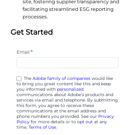
site, fostering supplier transparency and
facilitating streamlined ESG reporting
processes.
Get Started
all-
Email
*
things-
audiences-
in-
The
Adobe family of companies
would like
adobe-
to bring you great content like this and keep
you informed with
personalized
4123
communications about Adobe’s products and
services via email and telephone. By submitting
this form, you agree to receive these
communications at the email address and
phone numbers you provided. See our
Privacy
Policy
for more details or to
opt out
at any
time.
Terms of Use.