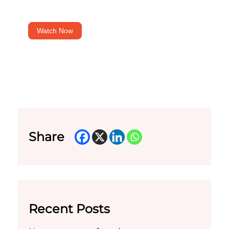
Watch Now
Share
Recent Posts