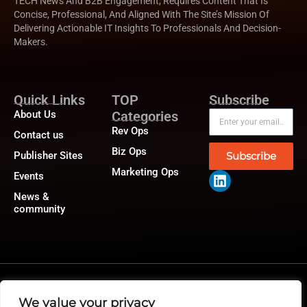
TECH News And B2B Engagement, Requires Content That Is
Concise, Professional, And Aligned With The Site’s Mission Of
Delivering Actionable IT Insights To Professionals And Decision-
Makers.
Quick Links
TOP
Subscribe
About Us
Categories
Rev Ops
Contact us
Biz Ops
Publisher Sites
Subscribe
Marketing Ops
Events
News &
community
@2026 RevTech News or its affiliates – All rights reserved.
Privacy Policy
|
GDPR
|
CCPA
We value your privacy