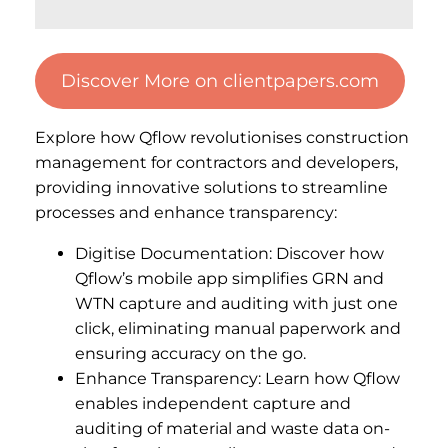
Discover More on clientpapers.com
Explore how Qflow revolutionises construction
management for contractors and developers,
providing innovative solutions to streamline
processes and enhance transparency:
Digitise Documentation: Discover how
Qflow’s mobile app simplifies GRN and
WTN capture and auditing with just one
click, eliminating manual paperwork and
ensuring accuracy on the go.
Enhance Transparency: Learn how Qflow
enables independent capture and
auditing of material and waste data on-