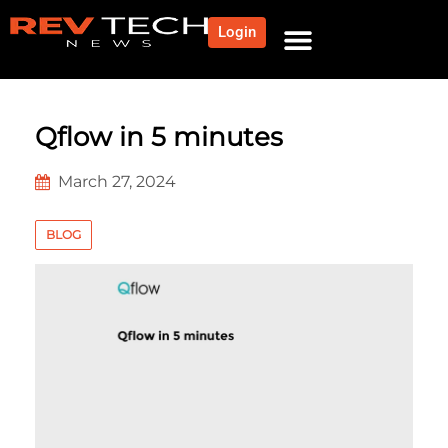
Login
NEWS AND COMMUNITY
CONTENT BY CATEGORY
OUR NETWORK
Qflow in 5 minutes
March 27, 2024
BLOG