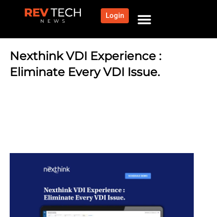
Login
NEWS AND COMMUNITY
CONTENT BY CATEGORY
OUR NETWORK
Nexthink VDI Experience :
Eliminate Every VDI Issue.