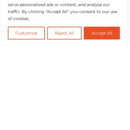
serve personalised ads or content, and analyse our
traffic. By clicking "Accept All", you consent to our use
of cookies.
Customise
Reject All
Accept All
Industry Benchmark for Performance