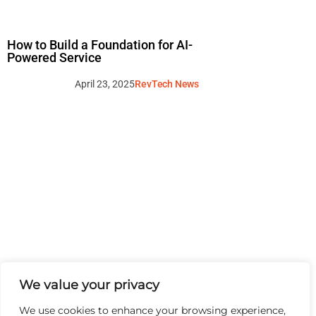
How to Build a Foundation for AI-
Powered Service
April 23, 2025
RevTech News
We value your privacy
We use cookies to enhance your browsing experience,