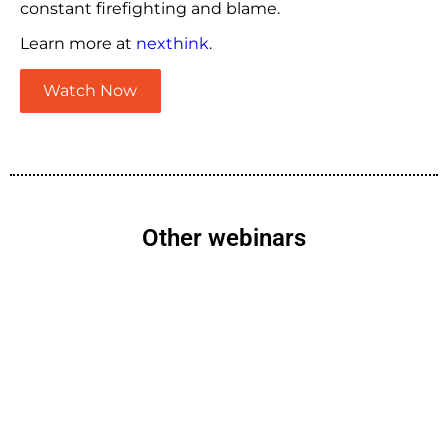
constant firefighting and blame.
Learn more at
nexthink
.
Watch Now
Other webinars