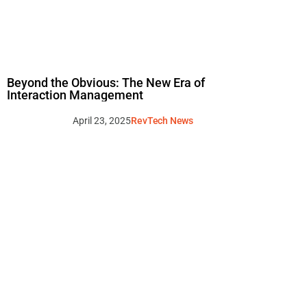
Beyond the Obvious: The New Era of
Interaction Management
April 23, 2025
RevTech News