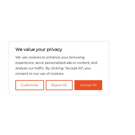
A Publisher Under Vereigen Medi
News And B2B Engagement, Require
Professional, And Aligned With The
Actionable IT Insights To Profess
@2026 RevTech News or its affiliates – Al