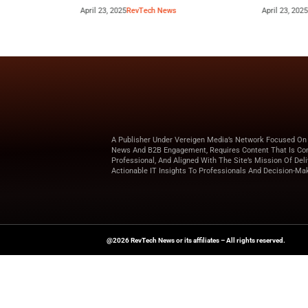
Beyond the Obvious: The New Era of
How to 
Interaction Management
Powere
April 23, 2025
RevTech News