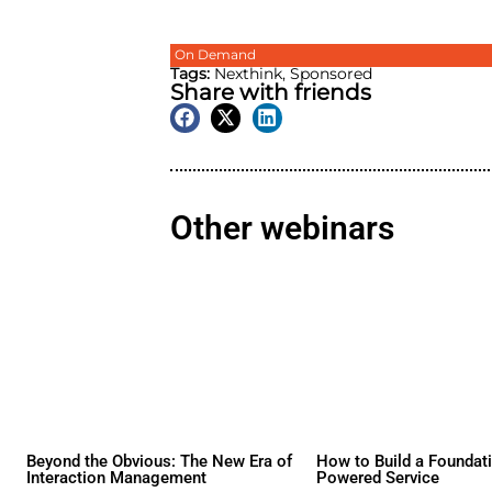
On Demand
Tags:
Nexthink
,
Sponsore
Share with friend
Other webina