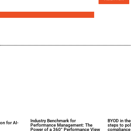
d
s
rs