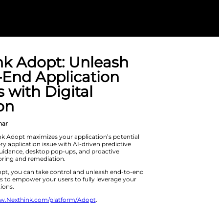
Nexthink Adop
End-To-End Ap
Success with D
Adoption
On Demand Webinar
Learn how Nexthink Adopt maximizes 
and eliminates every application issu
analytics, in-app guidance, desktop 
application monitoring and remedia