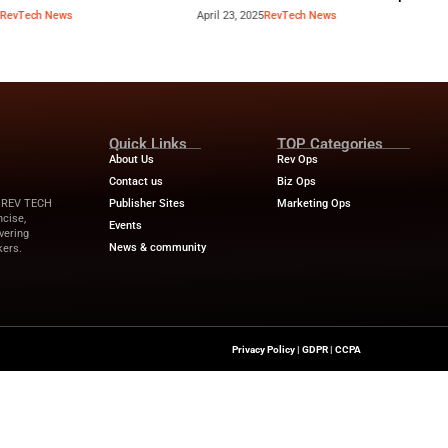
Industry Benchmar
Build a Foundation for AI-
Performance Man
d Service
Power of a 360° 
April 23, 2025
RevTech News
April