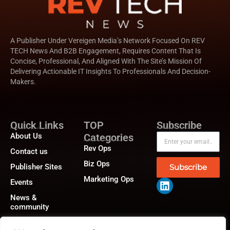
A Publisher Under Vereigen Media’s Network Focused On REV
TECH News And B2B Engagement, Requires Content That Is
Concise, Professional, And Aligned With The Site’s Mission Of
Delivering Actionable IT Insights To Professionals And Decision-
Makers.
Quick Links
TOP
Subscribe
About Us
Categories
Rev Ops
Contact us
Biz Ops
Publisher Sites
Subscribe
Marketing Ops
Events
News &
community