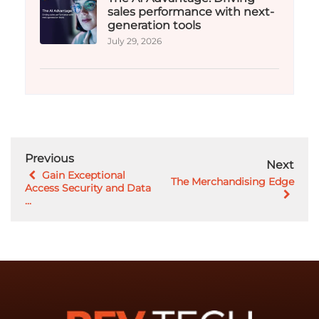
sales performance with next-
generation tools
July 29, 2026
Previous
Next
Gain Exceptional
The Merchandising Edge
Access Security and Data
...