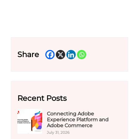
Share
Recent Posts
Connecting Adobe
Experience Platform and
Adobe Commerce
July 31, 2026