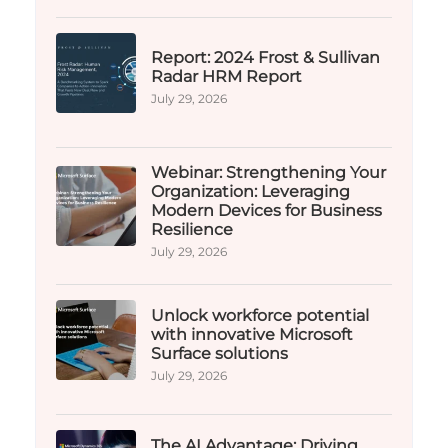
Report: 2024 Frost & Sullivan
Radar HRM Report
July 29, 2026
Webinar: Strengthening Your
Organization: Leveraging
Modern Devices for Business
Resilience
July 29, 2026
Unlock workforce potential
with innovative Microsoft
Surface solutions
July 29, 2026
The AI Advantage: Driving