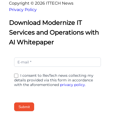
Copyright ©
2026
ITTECH News
Privacy Policy
Download Modernize IT
Services and Operations with
AI Whitepaper
Modernize
IT
Services
I consent to RevTech news collecting my
and
details provided via this form in accordance
Operations
with the aforementioned
privacy policy.
with
AI
Submit