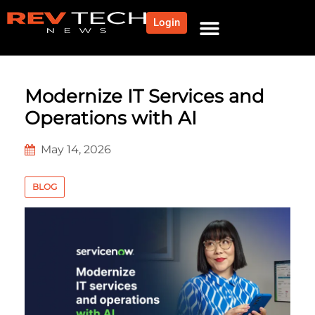
Login
Modernize IT Services and
Operations with AI
May 14, 2026
BLOG