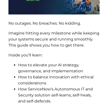
No outages. No breaches. No kidding.
Imagine hitting every milestone while keeping
your systems secure and running smoothly.
This guide shows you how to get there.
Inside you’ll learn:
How to elevate your AI strategy,
governance, and implementation
How to balance innovation with ethical
considerations
How ServiceNow’s Autonomous IT and
Security solution self-learns, self-heals,
and self-defends.